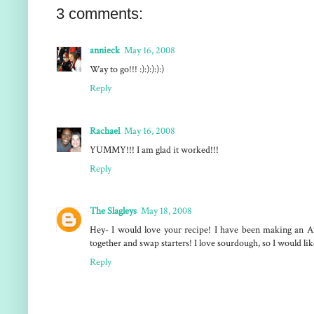
3 comments:
annieck
May 16, 2008
Way to go!!! :):):):):)
Reply
Rachael
May 16, 2008
YUMMY!!! I am glad it worked!!!
Reply
The Slagleys
May 18, 2008
Hey- I would love your recipe! I have been making an Am
together and swap starters! I love sourdough, so I would li
Reply