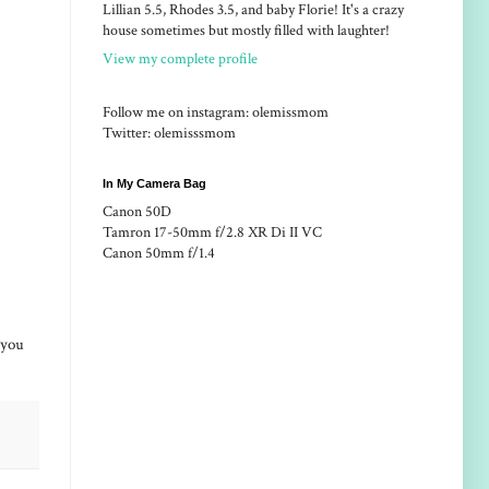
Lillian 5.5, Rhodes 3.5, and baby Florie! It's a crazy
house sometimes but mostly filled with laughter!
View my complete profile
Follow me on instagram: olemissmom
Twitter: olemisssmom
In My Camera Bag
Canon 50D
Tamron 17-50mm f/2.8 XR Di II VC
Canon 50mm f/1.4
e you