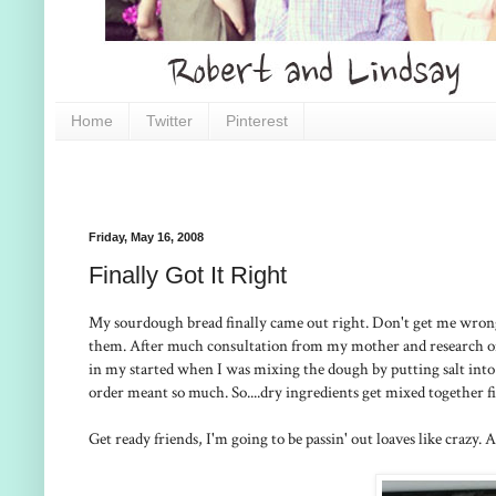
Home
Twitter
Pinterest
Friday, May 16, 2008
Finally Got It Right
My sourdough bread finally came out right. Don't get me wrong, a
them. After much consultation from my mother and research on t
in my started when I was mixing the dough by putting salt into
order meant so much. So....dry ingredients get mixed together fir
Get ready friends, I'm going to be passin' out loaves like crazy. Ac