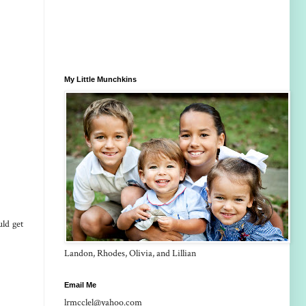
My Little Munchkins
ld get
Landon, Rhodes, Olivia, and Lillian
Email Me
lrmcclel@yahoo.com