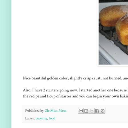
Nice beautiful golden color, slightly crisp crust, not burned, 
Also, I have 2 starters going now. I started another one because I 
the recipe and 1 cup of starter and you can begin your own baki
Published by
Ole Miss Mom
Labels:
cooking
,
food