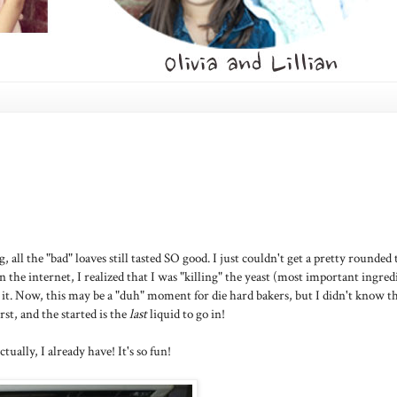
ll the "bad" loaves still tasted SO good. I just couldn't get a pretty rounded 
he internet, I realized that I was "killing" the yeast (most important ingred
 it. Now, this may be a "duh" moment for die hard bakers, but I didn't know t
st, and the started is the
last
liquid to go in!
tually, I already have! It's so fun!