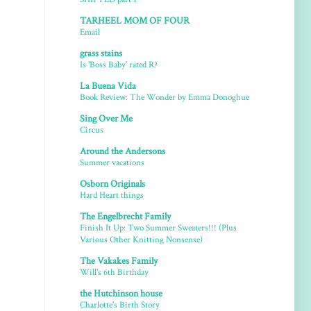
TARHEEL MOM OF FOUR
Email
grass stains
Is 'Boss Baby' rated R?
La Buena Vida
Book Review: The Wonder by Emma Donoghue
Sing Over Me
Circus
Around the Andersons
Summer vacations
Osborn Originals
Hard Heart things
The Engelbrecht Family
Finish It Up: Two Summer Sweaters!!! (Plus
Various Other Knitting Nonsense)
The Vakakes Family
Will's 6th Birthday
the Hutchinson house
Charlotte's Birth Story