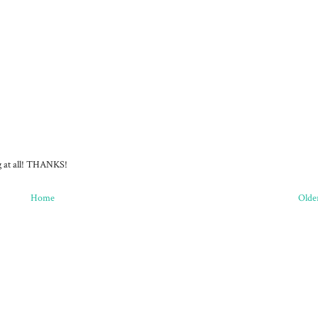
ng at all! THANKS!
Home
Olde