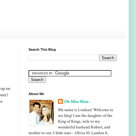
Search This Blog
top on
ient)
About Me
he
Ole Miss Mom
My name is Lindsay! Welcome to
my blog! I am the daughter of the
King of Kings, wife to my
wonderful husband Robert, and
mother to our 5 little ones - Olivia 10, Landon 8,