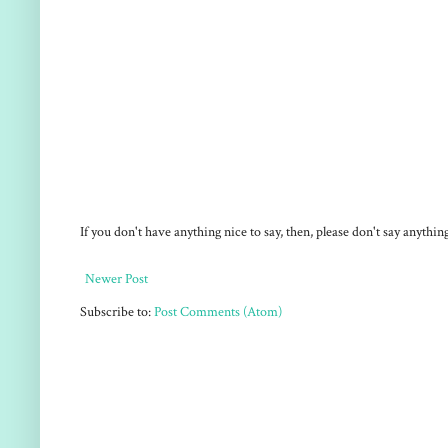
If you don't have anything nice to say, then, please don't say anythi
Newer Post
Subscribe to:
Post Comments (Atom)