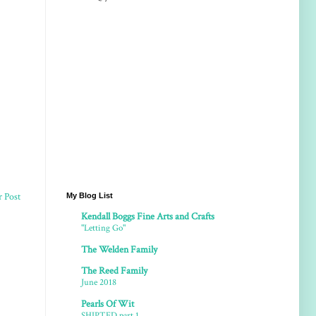
r Post
My Blog List
Kendall Boggs Fine Arts and Crafts
"Letting Go"
The Welden Family
The Reed Family
June 2018
Pearls Of Wit
SHIPTED part 1