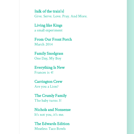
{talk of the train's}
Give. Serve. Love. Pray. And More.
Living like Kings
a small experiment
From Our Front Porch
March 2014
Family Snodgrass
One Day, My Boy
Everything Is New
Frances is 4!
Carrington Crew
Are you a Lion?
The Crumly Family
The baby turns 3!
Nichols and Nonsense
It's not you, it's me.
The Edwards Edition
Meatless Taco Bowls