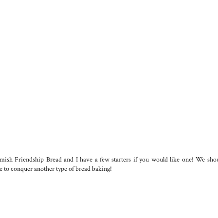
ish Friendship Bread and I have a few starters if you would like one! We shou
ke to conquer another type of bread baking!