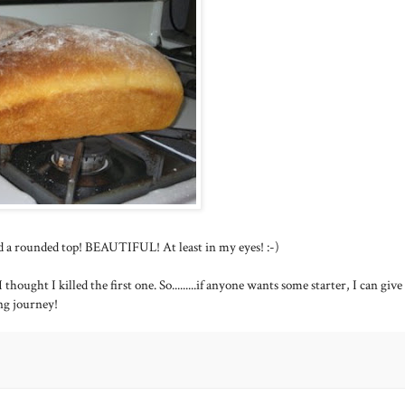
and a rounded top! BEAUTIFUL! At least in my eyes! :-)
thought I killed the first one. So.........if anyone wants some starter, I can giv
ng journey!