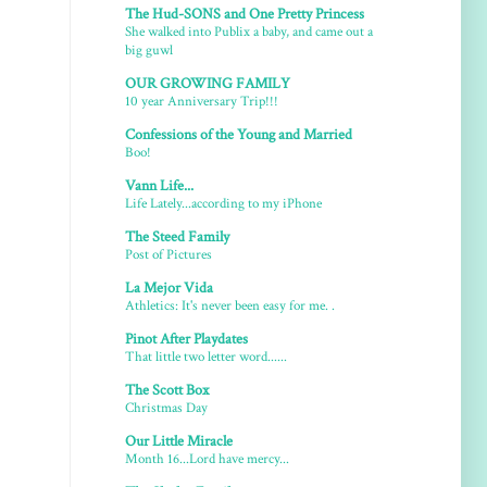
The Hud-SONS and One Pretty Princess
She walked into Publix a baby, and came out a
big guwl
OUR GROWING FAMILY
10 year Anniversary Trip!!!
Confessions of the Young and Married
Boo!
Vann Life...
Life Lately...according to my iPhone
The Steed Family
Post of Pictures
La Mejor Vida
Athletics: It's never been easy for me. .
Pinot After Playdates
That little two letter word......
The Scott Box
Christmas Day
Our Little Miracle
Month 16...Lord have mercy...