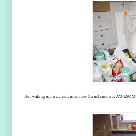
But waking up to a clean, nice, new (to us) sink was AWESOME! 