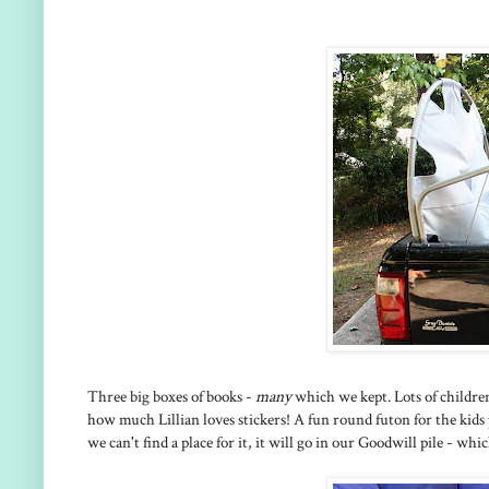
Three big boxes of books -
many
which we kept. Lots of childre
how much Lillian loves stickers! A fun round futon for the kids
we can't find a place for it, it will go in our Goodwill pile - whic