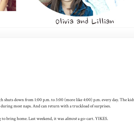
h shuts down from 1:00 p.m. to 3:00 (more like 4:00) p.m. every day. The kid
s during most naps. And can return with a truckload of surprises.
g to bring home. Last weekend, it was
almost
a go-cart. YIKES.