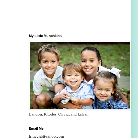
My Little Munchkins
Landon, Rhodes, Olivia, and Lillian
Email Me
lrmcclel@yahoo.com