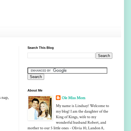
Search This Blog
About Me
s nap,
Ole Miss Mom
My name is Lindsay! Welcome to
my blog! I am the daughter of the
King of Kings, wife to my
wonderful husband Robert, and
mother to our 5 little ones - Olivia 10, Landon 8,