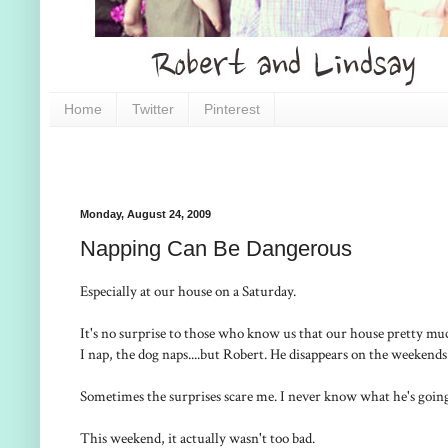
Home
Twitter
Pinterest
Monday, August 24, 2009
Napping Can Be Dangerous
Especially at our house on a Saturday.
It's no surprise to those who know us that our house pretty muc
I nap, the dog naps....but Robert. He disappears on the weekend
Sometimes the surprises scare me. I never know what he's goin
This weekend, it actually wasn't too bad.