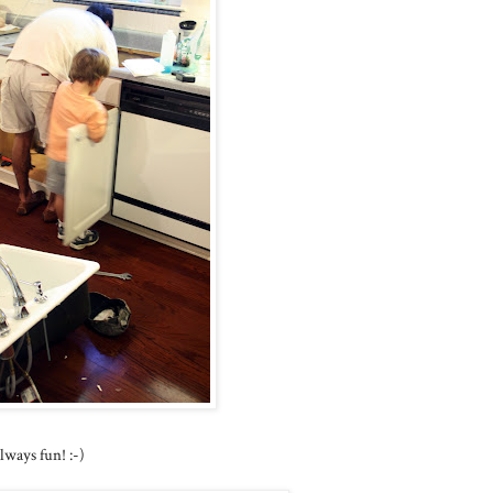
ways fun! :-)