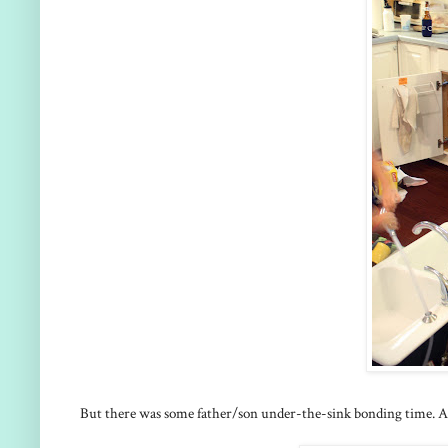
But there was some father/son under-the-sink bonding time. Al