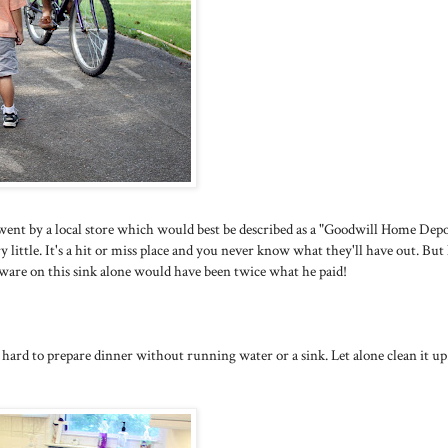
ent by a local store which would best be described as a "Goodwill Home Depo
 little. It's a hit or miss place and you never know what they'll have out. But
ware on this sink alone would have been twice what he paid!
le hard to prepare dinner without running water or a sink. Let alone clean it up