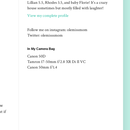
Lillian 5.5, Rhodes 3.5, and baby Florie! It's a crazy
house sometimes but mostly filled with laughter!
View my complete profile
Follow me on instagram: olemissmom
Twitter: olemisssmom
In My Camera Bag
Canon 50D
Tamron 17-50mm f/2.8 XR Di II VC
Canon 50mm f/1.4
ow
t if