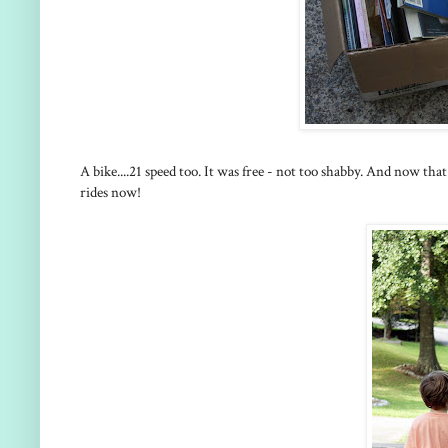
A bike....21 speed too. It was free - not too shabby. And now th
rides now!