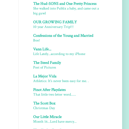
The Hud-SONS and One Pretty Princess
She walked into Publix a baby, and came out a
big guwl
OUR GROWING FAMILY
10 year Anniversary Trip!!!
Confessions of the Young and Married
Boo!
Vann Life...
Life Lately...according to my iPhone
The Steed Family
Post of Pictures
La Mejor Vida
Athletics: It's never been easy for me. .
Pinot After Playdates
That little two letter word......
The Scott Box
Christmas Day
Our Little Miracle
Month 16...Lord have mercy...