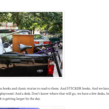
ns books and classic stories to read to them. And STICKER books. And we kn
 playroom! And a desk. Don't know where that will go, we have a few desks, bu
h is getting larger by the day.