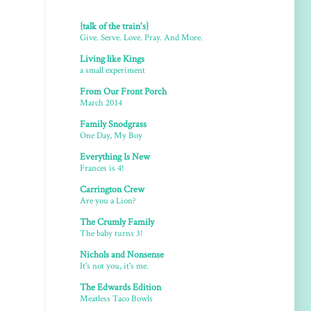
{talk of the train's}
Give. Serve. Love. Pray. And More.
Living like Kings
a small experiment
From Our Front Porch
March 2014
Family Snodgrass
One Day, My Boy
Everything Is New
Frances is 4!
Carrington Crew
Are you a Lion?
The Crumly Family
The baby turns 3!
Nichols and Nonsense
It's not you, it's me.
The Edwards Edition
Meatless Taco Bowls