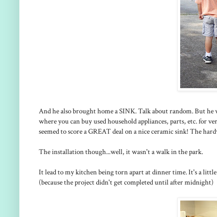
And he also brought home a SINK. Talk about random. But he w
where you can buy used household appliances, parts, etc. for very
seemed to score a GREAT deal on a nice ceramic sink! The hard
The installation though...well, it wasn't a walk in the park.
It lead to my kitchen being torn apart at dinner time. It's a litt
(because the project didn't get completed until after midnight)