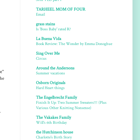
TARHEEL MOM OF FOUR
Email
grass stains
Is 'Boss Baby' rated R?
La Buena Vida
Book Review: The Wonder by Emma Donoghue
Sing Over Me
Circus
Around the Andersons
t"
Summer vacations
 he
Osborn Originals
Hard Heart things
The Engelbrecht Family
Finish It Up: Two Summer Sweaters!!! (Plus
Various Other Knitting Nonsense)
.
The Vakakes Family
Will's 6th Birthday
the Hutchinson house
Charlotte's Birth Story