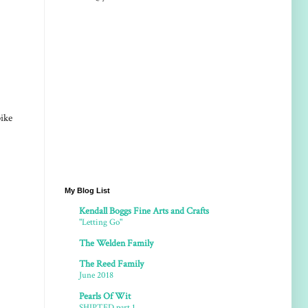
bike
My Blog List
Kendall Boggs Fine Arts and Crafts
"Letting Go"
The Welden Family
The Reed Family
June 2018
Pearls Of Wit
SHIPTED part 1