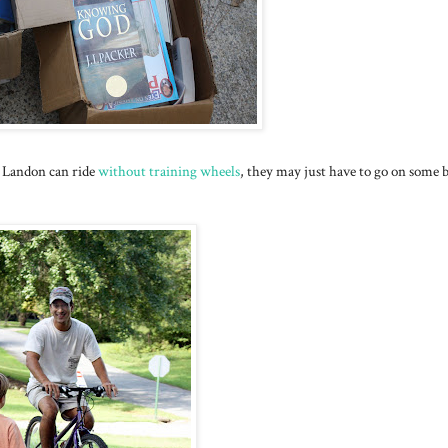
at Landon can ride
without training wheels
, they may just have to go on some 