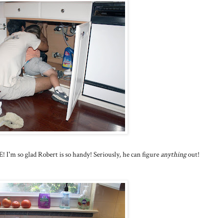
I'm so glad Robert is so handy! Seriously, he can figure
anything
out!