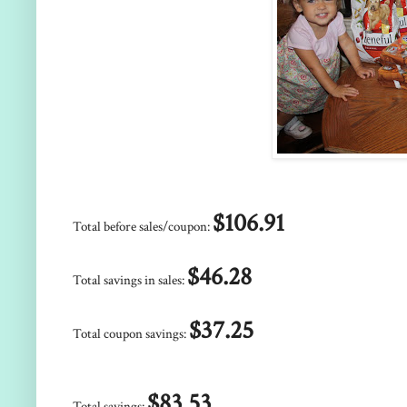
$106.91
Total before sales/coupon:
$46.28
Total savings in sales:
$37.25
Total coupon savings:
$83.53
Total savings: