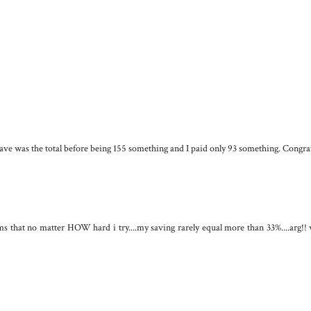
save was the total before being 155 something and I paid only 93 something. Congra
that no matter HOW hard i try....my saving rarely equal more than 33%....arg!! 