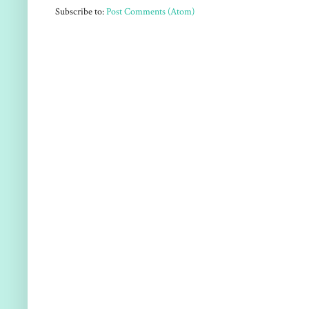
Subscribe to:
Post Comments (Atom)