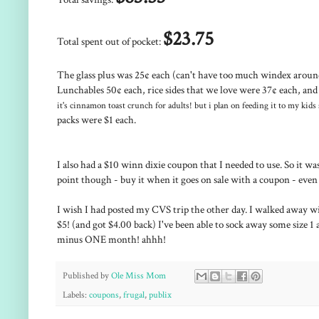
$23.75
Total spent out of pocket:
The glass plus was 25¢ each (can't have too much windex around 
Lunchables 50¢ each, rice sides that we love were 37¢ each, and 
it's cinnamon toast crunch for adults! but i plan on feeding it to my kids
packs were $1 each.
I also had a $10 winn dixie coupon that I needed to use. So it 
point though - buy it when it goes on sale with a coupon - even
I wish I had posted my CVS trip the other day. I walked away wi
$5! (and got $4.00 back) I've been able to sock away some size 1 
minus ONE month! ahhh!
Published by
Ole Miss Mom
Labels:
coupons
,
frugal
,
publix