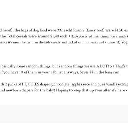
here!), the bags of dog food were 99¢ each! Razors (fancy too!) were $1.50 ea
the Total cereals were around $1.40 each. (
Have you tried their cinnamon crunch t
Yog
 since it's much better than the kids cereals and packed with minerals and vitamens!)
was basically some random things, but random things we use A LOT! :-) That's 
 if you have 10 of them in your cabinet anyways. Saves $$ in the long run!
th 2 packs of HUGGIES diapers, chocolate, apple sauce and pure vanilla extrac
and newborn diapers for the baby! Hoping to keep that up even after it's here -