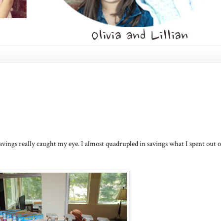
s savings really caught my eye. I almost quadrupled in savings what I spent out o