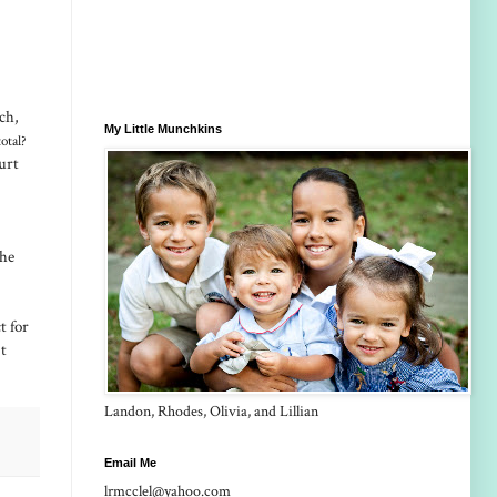
ch,
My Little Munchkins
otal?
urt
the
t for
 t
Landon, Rhodes, Olivia, and Lillian
Email Me
lrmcclel@yahoo.com