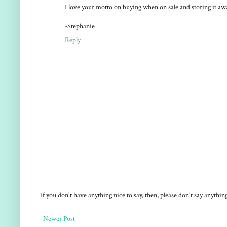
I love your motto on buying when on sale and storing it aw
-Stephanie
Reply
If you don't have anything nice to say, then, please don't say anythi
Newer Post