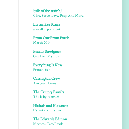
{talk of the train's}
Give. Serve. Love. Pray. And More.
Living like Kings
a small experiment
From Our Front Porch
March 2014
Family Snodgrass
One Day, My Boy
Everything Is New
Frances is 4!
Carrington Crew
Are you a Lion?
The Crumly Family
The baby turns 3!
Nichols and Nonsense
It's not you, it's me.
The Edwards Edition
Meatless Taco Bowls