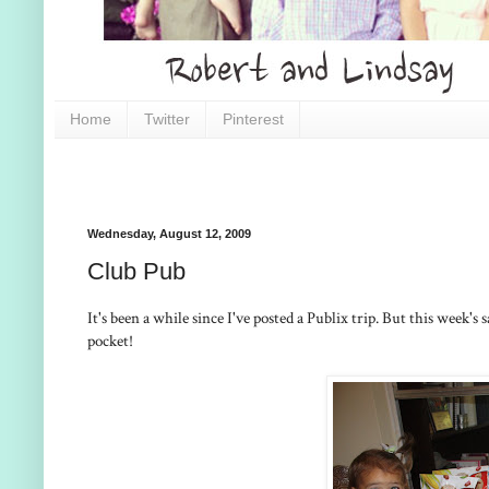
Home
Twitter
Pinterest
Wednesday, August 12, 2009
Club Pub
It's been a while since I've posted a Publix trip. But this week'
pocket!