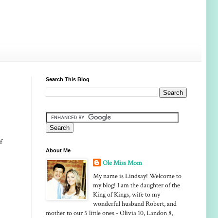
Search This Blog
f
About Me
Ole Miss Mom
My name is Lindsay! Welcome to
my blog! I am the daughter of the
King of Kings, wife to my
wonderful husband Robert, and
mother to our 5 little ones - Olivia 10, Landon 8,