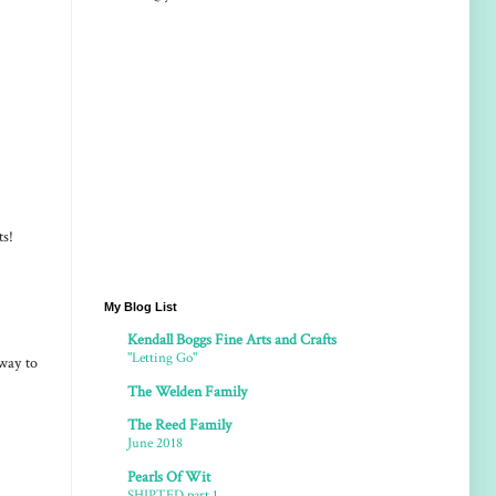
ts!
My Blog List
Kendall Boggs Fine Arts and Crafts
"Letting Go"
way to
The Welden Family
The Reed Family
June 2018
Pearls Of Wit
SHIPTED part 1