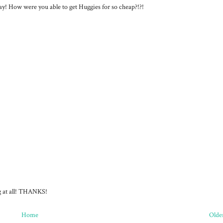
ay! How were you able to get Huggies for so cheap?!?!
ng at all! THANKS!
Home
Olde