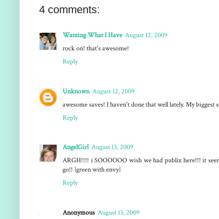
4 comments:
Wanting What I Have
August 12, 2009
rock on! that's awesome!
Reply
Unknown
August 12, 2009
awesome saves! I haven't done that well lately. My biggest 
Reply
AngelGirl
August 13, 2009
ARGH!!!! i SOOOOOO wish we had publix here!!! it seems 
go!! {green with envy}
Reply
Anonymous
August 13, 2009