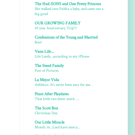
The Hud-SONS and One Pretty Princess
She walked into Publix a baby, and came out a
big guwl
OUR GROWING FAMILY
10 year Anniversary Trip!!!
Confessions of the Young and Married
Boo!
Vann Life...
Life Lately...according to my iPhone
The Steed Family
Post of Pictures
La Mejor Vida
Athletics: It's never been easy for me. .
Pinot After Playdates
That little two letter word......
The Scott Box
Christmas Day
Our Little Miracle
Month 16...Lord have mercy...