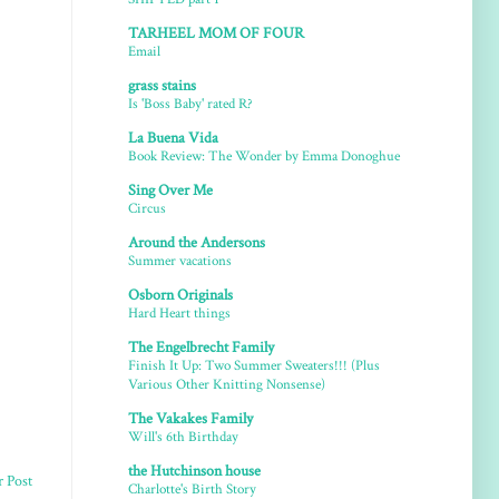
TARHEEL MOM OF FOUR
Email
grass stains
Is 'Boss Baby' rated R?
La Buena Vida
Book Review: The Wonder by Emma Donoghue
Sing Over Me
Circus
Around the Andersons
Summer vacations
Osborn Originals
Hard Heart things
The Engelbrecht Family
Finish It Up: Two Summer Sweaters!!! (Plus
Various Other Knitting Nonsense)
The Vakakes Family
Will's 6th Birthday
the Hutchinson house
r Post
Charlotte's Birth Story