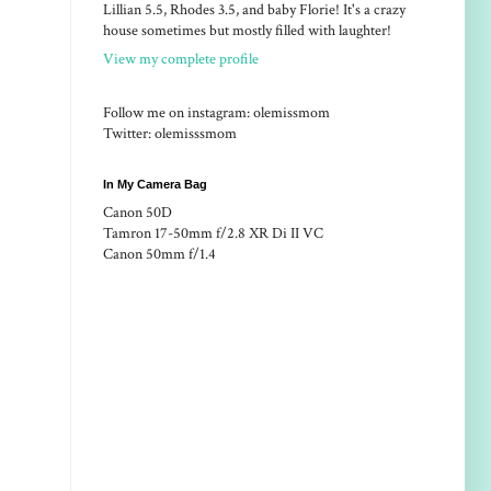
Lillian 5.5, Rhodes 3.5, and baby Florie! It's a crazy
house sometimes but mostly filled with laughter!
View my complete profile
Follow me on instagram: olemissmom
Twitter: olemisssmom
In My Camera Bag
Canon 50D
Tamron 17-50mm f/2.8 XR Di II VC
Canon 50mm f/1.4