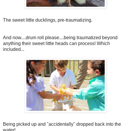
The sweet little ducklings, pre-traumatizing.
And now....drum roll please....being traumatized beyond
anything their sweet little heads can process! Which
included...
Being picked up and "accidentally" dropped back into the
water!