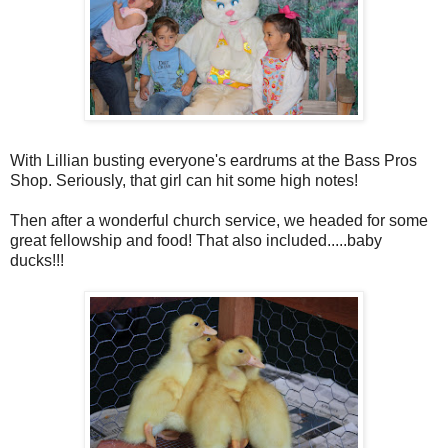
With Lillian busting everyone's eardrums at the Bass Pros
Shop. Seriously, that girl can hit some high notes!
Then after a wonderful church service, we headed for some
great fellowship and food! That also included.....baby
ducks!!!