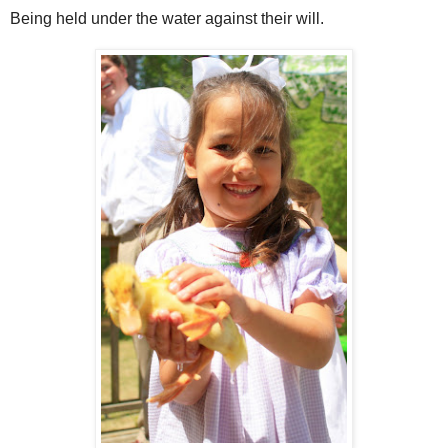
Being held under the water against their will.