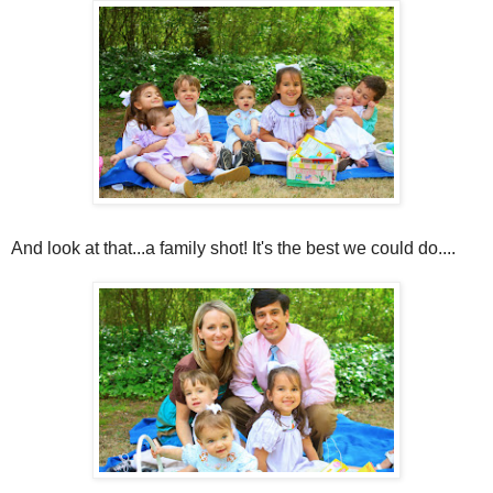
And look at that...a family shot! It's the best we could do....