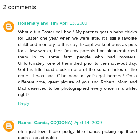
2 comments:
Rosemary and Tim
April 13, 2009
What a fun Easter yall had!! My parents got us baby chicks
for Easter one year when we were little. It's still a favorite
childhood memory to this day. Except we kept ours as pets
for a few weeks, then (as my parents had planned)turned
them in to some farm people who had roosters.
Unfortunately, one of them died prior to the move-out day.
Got his little head stuck in one of the square holes of the
crate. It was sad. Glad none of yall's got harmed! On a
different note, great picture of you and Robert. Mom and
Dad deserved to be photographed every once in a while,
right?
Reply
Rachel Garcia, CD(DONA)
April 14, 2009
oh i just love those pudgy little hands picking up those
ducks.. so adorable.