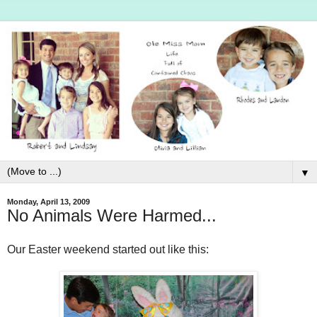
▼
Monday, April 13, 2009
No Animals Were Harmed...
Our Easter weekend started out like this: