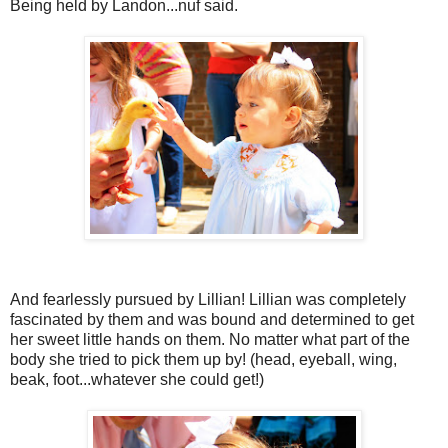
Being held by Landon...nuf said.
And fearlessly pursued by Lillian! Lillian was completely
fascinated by them and was bound and determined to get
her sweet little hands on them. No matter what part of the
body she tried to pick them up by! (head, eyeball, wing,
beak, foot...whatever she could get!)