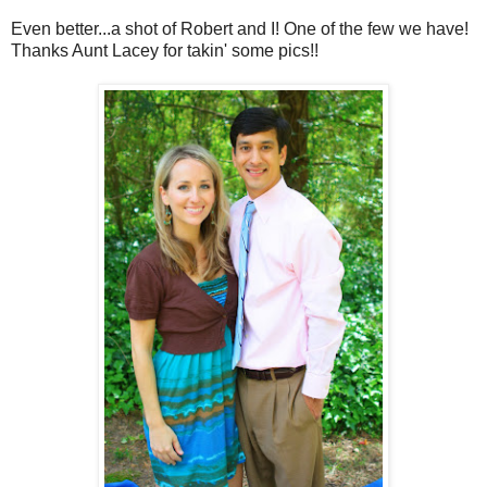
Even better...a shot of Robert and I! One of the few we have!
Thanks Aunt Lacey for takin' some pics!!