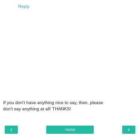
Reply
If you don't have anything nice to say, then, please
don't say anything at all! THANKS!
‹
›
Home