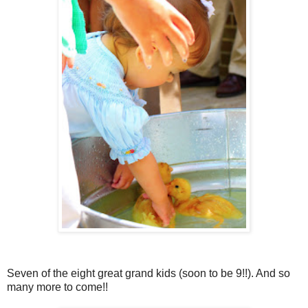
Seven of the eight great grand kids (soon to be 9!!). And so
many more to come!!