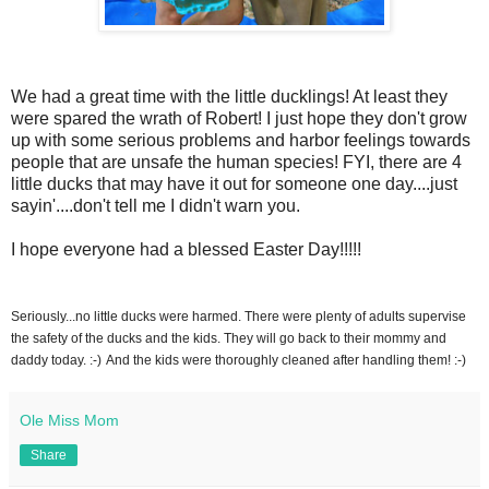
We had a great time with the little ducklings! At least they
were spared the wrath of Robert! I just hope they don't grow
up with some serious problems and harbor feelings towards
people that are unsafe the human species! FYI, there are 4
little ducks that may have it out for someone one day....just
sayin'....don't tell me I didn't warn you.
I hope everyone had a blessed Easter Day!!!!!
Seriously...no little ducks were harmed. There were plenty of adults supervise
the safety of the ducks and the kids. They will go back to their mommy and
daddy today. :-)
And the kids were thoroughly cleaned after handling them! :-)
Ole Miss Mom
Share