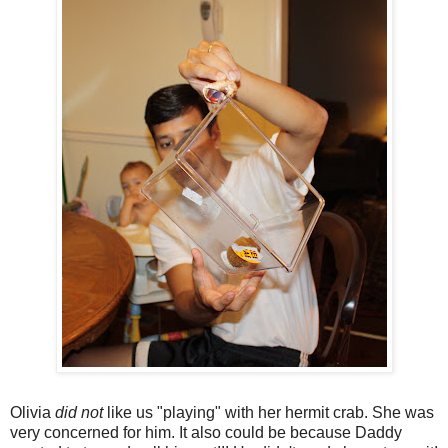
Olivia
did not
like us "playing" with her hermit crab. She was
very concerned for him. It also could be because Daddy