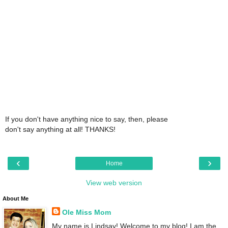
If you don't have anything nice to say, then, please
don't say anything at all! THANKS!
‹
›
Home
View web version
About Me
Ole Miss Mom
My name is Lindsay! Welcome to my blog! I am the