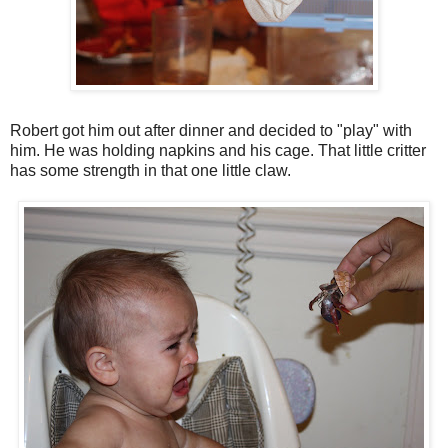
Robert got him out after dinner and decided to "play" with
him. He was holding napkins and his cage. That little critter
has some strength in that one little claw.