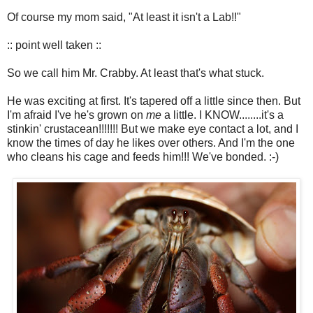
Of course my mom said, "At least it isn't a Lab!!"
:: point well taken ::
So we call him Mr. Crabby. At least that's what stuck.
He was exciting at first. It's tapered off a little since then. But
I'm afraid I've he's grown on
me
a little. I KNOW........it's a
stinkin' crustacean!!!!!!! But we make eye contact a lot, and I
know the times of day he likes over others. And I'm the one
who cleans his cage and feeds him!!! We've bonded. :-)