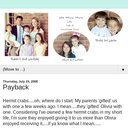
▼
Thursday, July 24, 2008
Payback
Hermit crabs.....oh, where do I start. My parents 'gifted' us
with one a few weeks ago. I mean.....they 'gifted' Olivia with
one. Considering I've owned a few hermit crabs in my short
life, I'm sure they enjoyed giving it to us more than Olivia
enjoyed receiving it.....if ya know what I mean......