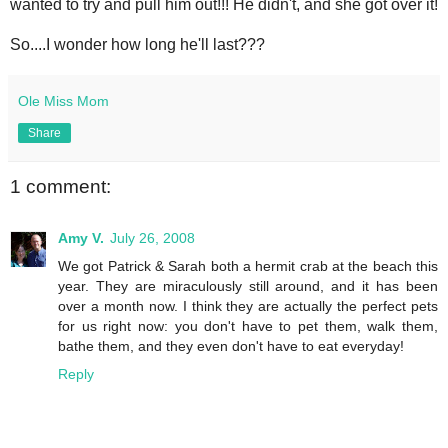
wanted to try and pull him out!!! He didn't, and she got over it!
So....I wonder how long he'll last???
Ole Miss Mom
Share
1 comment:
Amy V.
July 26, 2008
We got Patrick & Sarah both a hermit crab at the beach this
year. They are miraculously still around, and it has been
over a month now. I think they are actually the perfect pets
for us right now: you don't have to pet them, walk them,
bathe them, and they even don't have to eat everyday!
Reply