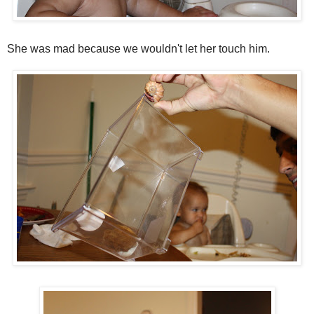
She was mad because we wouldn't let her touch him.