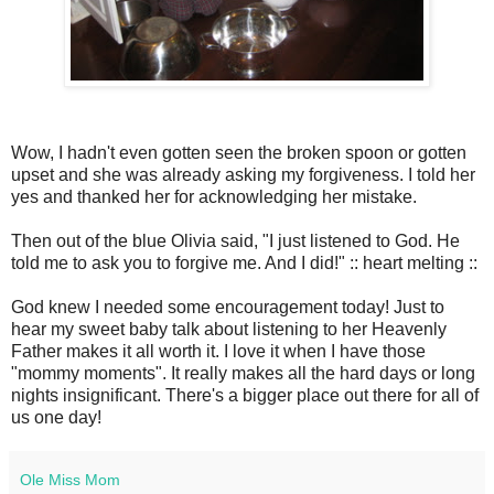
Wow, I hadn't even gotten seen the broken spoon or gotten
upset and she was already asking my forgiveness. I told her
yes and thanked her for acknowledging her mistake.
Then out of the blue Olivia said, "I just listened to God. He
told me to ask you to forgive me. And I did!" :: heart melting ::
God knew I needed some encouragement today! Just to
hear my sweet baby talk about listening to her Heavenly
Father makes it all worth it. I love it when I have those
"mommy moments". It really makes all the hard days or long
nights insignificant. There's a bigger place out there for all of
us one day!
Ole Miss Mom