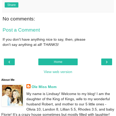
Share
No comments:
Post a Comment
If you don't have anything nice to say, then, please
don't say anything at all! THANKS!
‹
›
Home
View web version
About Me
Ole Miss Mom
My name is Lindsay! Welcome to my blog! I am the
daughter of the King of Kings, wife to my wonderful
husband Robert, and mother to our 5 little ones -
Olivia 10, Landon 8, Lillian 5.5, Rhodes 3.5, and baby
Florie! It's a crazy house sometimes but mostly filled with laughter!