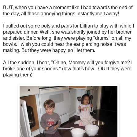
BUT, when you have a moment like I had towards the end of
the day, all those annoying things instantly melt away!
I pulled out some pots and pans for Lillian to play with while I
prepared dinner. Well, she was shortly joined by her brother
and sister. Before long, they were playing "drums" on all my
bowls. I wish you could hear the ear piercing noise it was
making. But they were happy, so I let them.
All the sudden, I hear, "Oh no, Mommy will you forgive me? I
broke one of your spoons." (btw that's how LOUD they were
playing them).