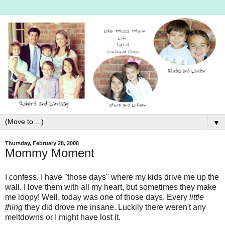
▼
Thursday, February 28, 2008
Mommy Moment
I confess. I have "those days" where my kids drive me up the
wall. I love them with all my heart, but sometimes they make
me loopy! Well, today was one of those days. Every
little
thing
they did drove me insane. Luckily there weren't any
meltdowns or I might have lost it.