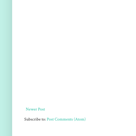
Newer Post
Subscribe to:
Post Comments (Atom)