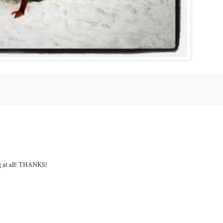
ng at all! THANKS!