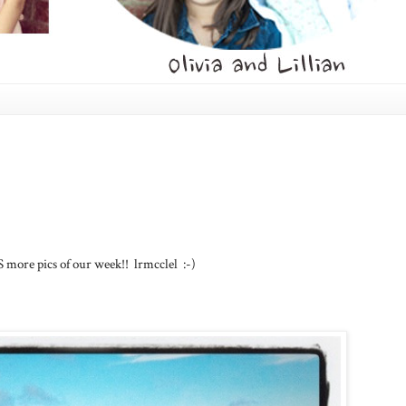
S more pics of our week!! lrmcclel :-)