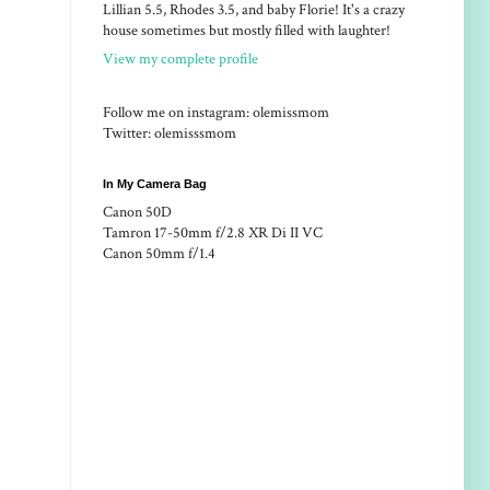
Lillian 5.5, Rhodes 3.5, and baby Florie! It's a crazy
house sometimes but mostly filled with laughter!
View my complete profile
Follow me on instagram: olemissmom
Twitter: olemisssmom
In My Camera Bag
Canon 50D
Tamron 17-50mm f/2.8 XR Di II VC
Canon 50mm f/1.4