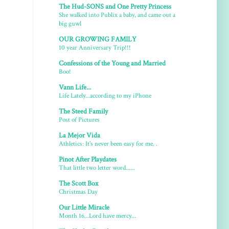
The Hud-SONS and One Pretty Princess
She walked into Publix a baby, and came out a
big guwl
OUR GROWING FAMILY
10 year Anniversary Trip!!!
Confessions of the Young and Married
Boo!
Vann Life...
Life Lately...according to my iPhone
The Steed Family
Post of Pictures
La Mejor Vida
Athletics: It's never been easy for me. .
Pinot After Playdates
That little two letter word......
The Scott Box
Christmas Day
Our Little Miracle
Month 16...Lord have mercy...