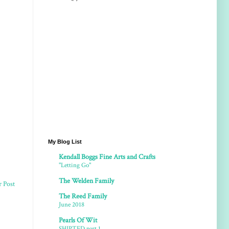
My Blog List
Kendall Boggs Fine Arts and Crafts
"Letting Go"
The Welden Family
r Post
The Reed Family
June 2018
Pearls Of Wit
SHIPTED part 1