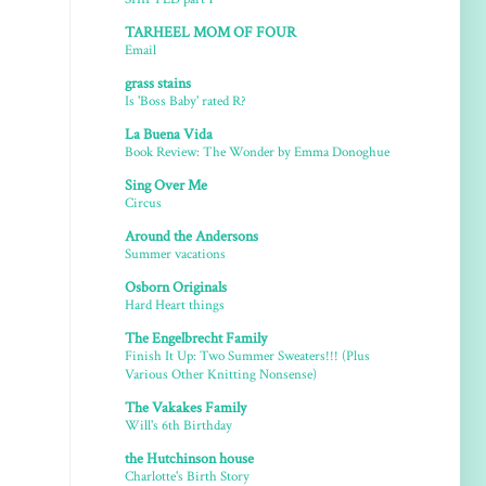
TARHEEL MOM OF FOUR
Email
grass stains
Is 'Boss Baby' rated R?
La Buena Vida
Book Review: The Wonder by Emma Donoghue
Sing Over Me
Circus
Around the Andersons
Summer vacations
Osborn Originals
Hard Heart things
The Engelbrecht Family
Finish It Up: Two Summer Sweaters!!! (Plus
Various Other Knitting Nonsense)
The Vakakes Family
Will's 6th Birthday
the Hutchinson house
Charlotte's Birth Story