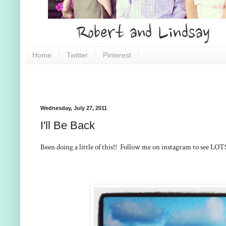
Home
Twitter
Pinterest
Wednesday, July 27, 2011
I'll Be Back
Been doing a little of this!! Follow me on instagram to see LOT