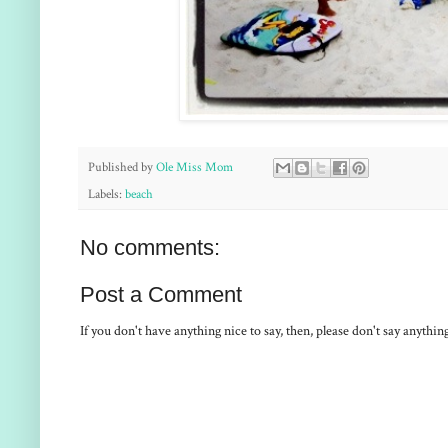
Published by
Ole Miss Mom
Labels:
beach
No comments:
Post a Comment
If you don't have anything nice to say, then, please don't say anythi