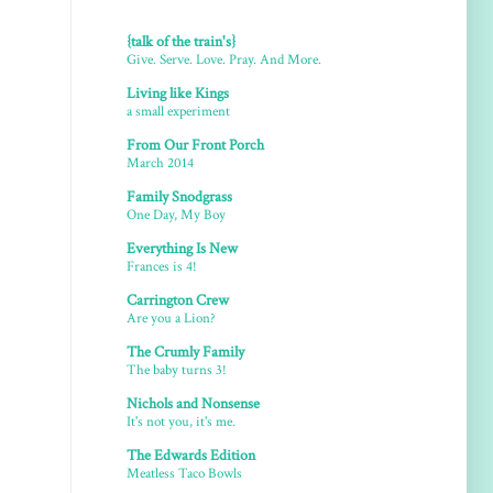
{talk of the train's}
Give. Serve. Love. Pray. And More.
Living like Kings
a small experiment
From Our Front Porch
March 2014
Family Snodgrass
One Day, My Boy
Everything Is New
Frances is 4!
Carrington Crew
Are you a Lion?
The Crumly Family
The baby turns 3!
Nichols and Nonsense
It's not you, it's me.
The Edwards Edition
Meatless Taco Bowls