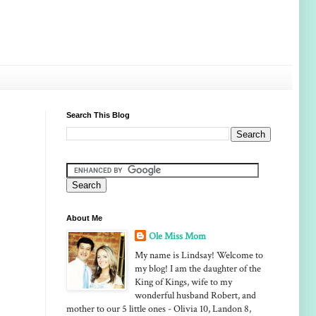
Search This Blog
About Me
Ole Miss Mom
My name is Lindsay! Welcome to
my blog! I am the daughter of the
King of Kings, wife to my
wonderful husband Robert, and
mother to our 5 little ones - Olivia 10, Landon 8,