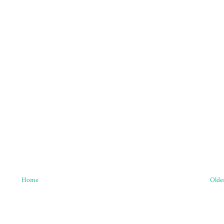
Home
Olde