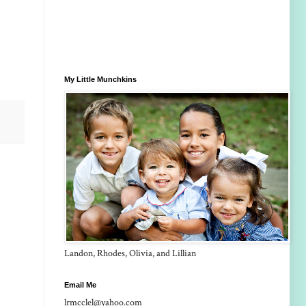
My Little Munchkins
Landon, Rhodes, Olivia, and Lillian
Email Me
lrmcclel@yahoo.com