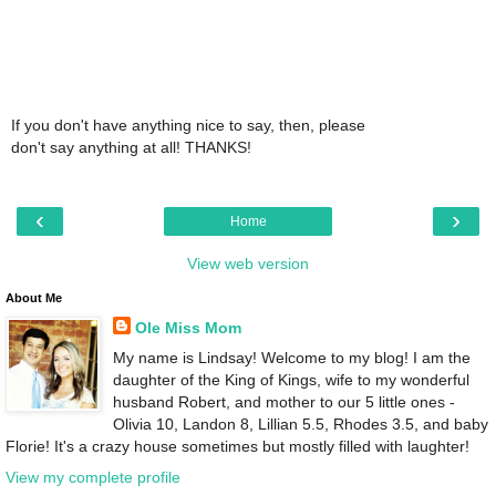
If you don't have anything nice to say, then, please
don't say anything at all! THANKS!
‹
›
Home
View web version
About Me
Ole Miss Mom
My name is Lindsay! Welcome to my blog! I am the
daughter of the King of Kings, wife to my wonderful
husband Robert, and mother to our 5 little ones -
Olivia 10, Landon 8, Lillian 5.5, Rhodes 3.5, and baby
Florie! It's a crazy house sometimes but mostly filled with laughter!
View my complete profile