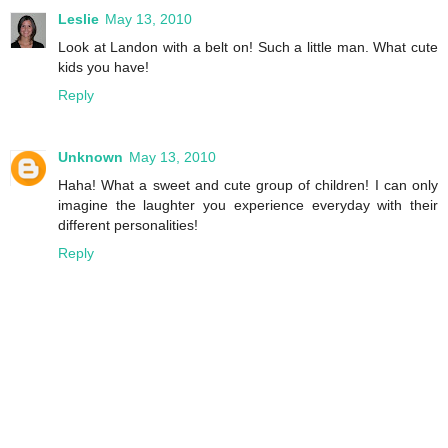
Leslie
May 13, 2010
Look at Landon with a belt on! Such a little man. What cute
kids you have!
Reply
Unknown
May 13, 2010
Haha! What a sweet and cute group of children! I can only
imagine the laughter you experience everyday with their
different personalities!
Reply