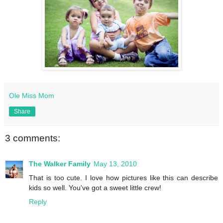
Ole Miss Mom
Share
3 comments:
The Walker Family
May 13, 2010
That is too cute. I love how pictures like this can describe
kids so well. You've got a sweet little crew!
Reply