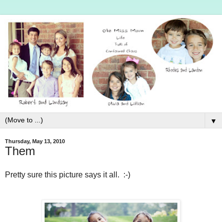
▼
Thursday, May 13, 2010
Them
Pretty sure this picture says it all. :-)