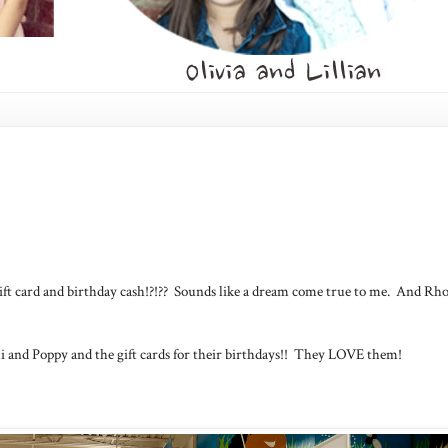
ift card and birthday cash!?!?? Sounds like a dream come true to me. And Rh
i and Poppy and the gift cards for their birthdays!! They LOVE them!