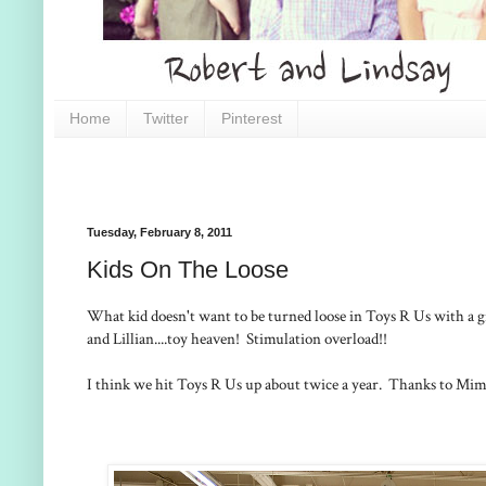
Home
Twitter
Pinterest
Tuesday, February 8, 2011
Kids On The Loose
What kid doesn't want to be turned loose in Toys R Us with a g
and Lillian....toy heaven! Stimulation overload!!
I think we hit Toys R Us up about twice a year. Thanks to Mim