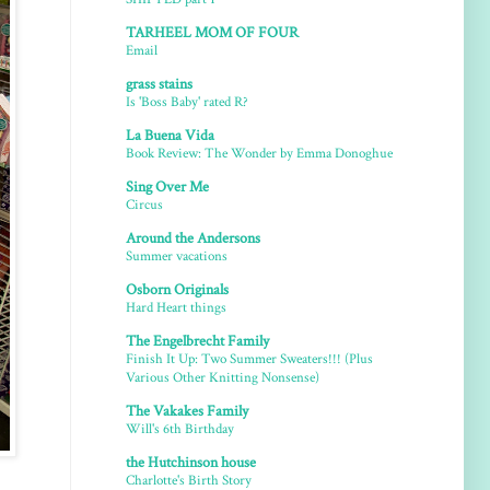
TARHEEL MOM OF FOUR
Email
grass stains
Is 'Boss Baby' rated R?
La Buena Vida
Book Review: The Wonder by Emma Donoghue
Sing Over Me
Circus
Around the Andersons
Summer vacations
Osborn Originals
Hard Heart things
The Engelbrecht Family
Finish It Up: Two Summer Sweaters!!! (Plus
Various Other Knitting Nonsense)
The Vakakes Family
Will's 6th Birthday
the Hutchinson house
Charlotte's Birth Story