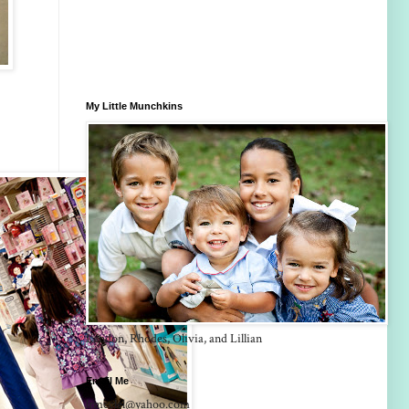
My Little Munchkins
Landon, Rhodes, Olivia, and Lillian
Email Me
lrmcclel@yahoo.com