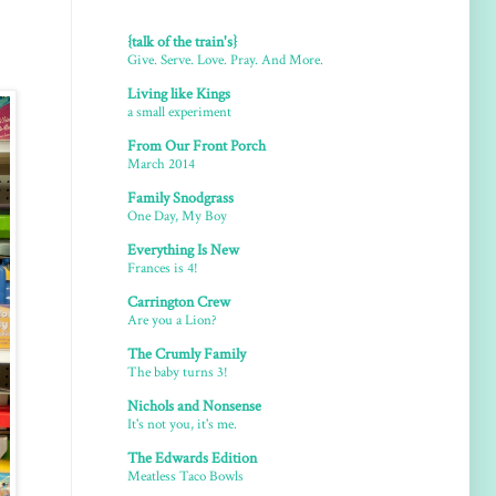
{talk of the train's}
Give. Serve. Love. Pray. And More.
Living like Kings
a small experiment
From Our Front Porch
March 2014
Family Snodgrass
One Day, My Boy
Everything Is New
Frances is 4!
Carrington Crew
Are you a Lion?
The Crumly Family
The baby turns 3!
Nichols and Nonsense
It's not you, it's me.
The Edwards Edition
Meatless Taco Bowls