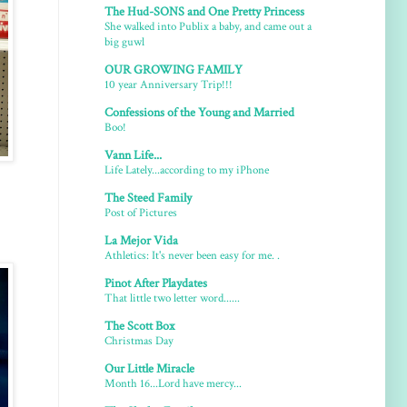
The Hud-SONS and One Pretty Princess
She walked into Publix a baby, and came out a
big guwl
OUR GROWING FAMILY
10 year Anniversary Trip!!!
Confessions of the Young and Married
Boo!
Vann Life...
Life Lately...according to my iPhone
The Steed Family
Post of Pictures
La Mejor Vida
Athletics: It's never been easy for me. .
Pinot After Playdates
That little two letter word......
The Scott Box
Christmas Day
Our Little Miracle
Month 16...Lord have mercy...