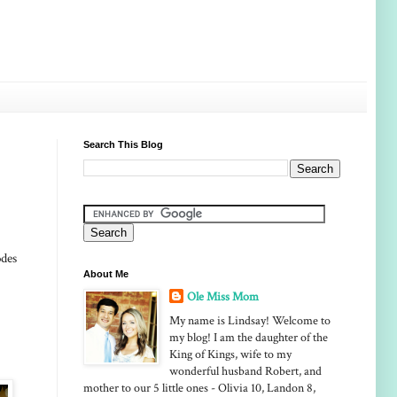
Search This Blog
odes
About Me
Ole Miss Mom
My name is Lindsay! Welcome to
my blog! I am the daughter of the
King of Kings, wife to my
wonderful husband Robert, and
mother to our 5 little ones - Olivia 10, Landon 8,