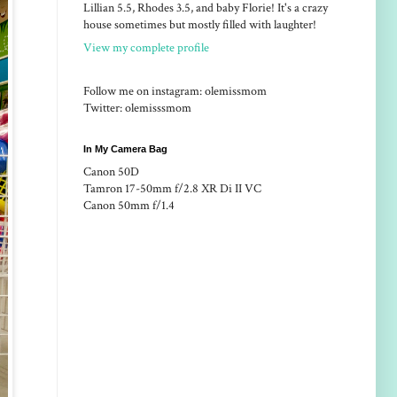
Lillian 5.5, Rhodes 3.5, and baby Florie! It's a crazy
house sometimes but mostly filled with laughter!
View my complete profile
Follow me on instagram: olemissmom
Twitter: olemisssmom
In My Camera Bag
Canon 50D
Tamron 17-50mm f/2.8 XR Di II VC
Canon 50mm f/1.4