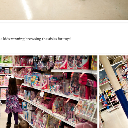
he kids
running
browsing the aisles for toys!