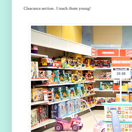
Clearance section. I teach them young!