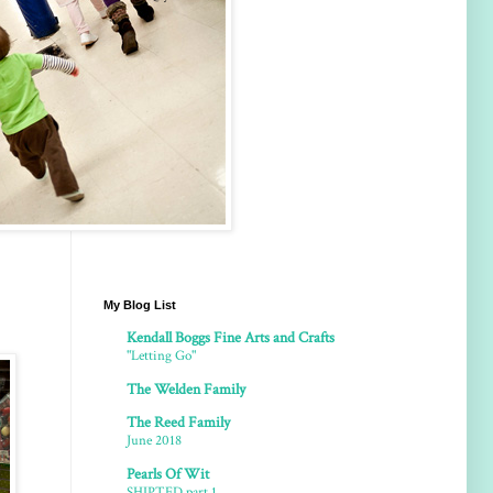
My Blog List
Kendall Boggs Fine Arts and Crafts
"Letting Go"
The Welden Family
The Reed Family
June 2018
Pearls Of Wit
SHIPTED part 1