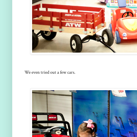
We even tried out a few cars.