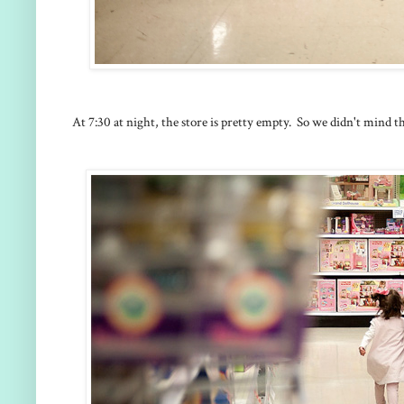
At 7:30 at night, the store is pretty empty. So we didn't mind t