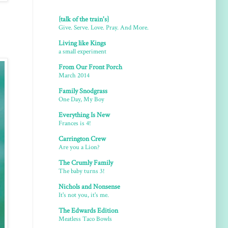
{talk of the train's}
Give. Serve. Love. Pray. And More.
Living like Kings
a small experiment
From Our Front Porch
March 2014
Family Snodgrass
One Day, My Boy
Everything Is New
Frances is 4!
Carrington Crew
Are you a Lion?
The Crumly Family
The baby turns 3!
Nichols and Nonsense
It's not you, it's me.
The Edwards Edition
Meatless Taco Bowls