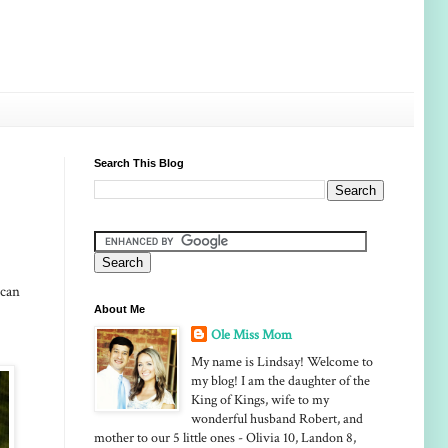
Search This Blog
 can
About Me
Ole Miss Mom
My name is Lindsay! Welcome to
my blog! I am the daughter of the
King of Kings, wife to my
wonderful husband Robert, and
mother to our 5 little ones - Olivia 10, Landon 8,