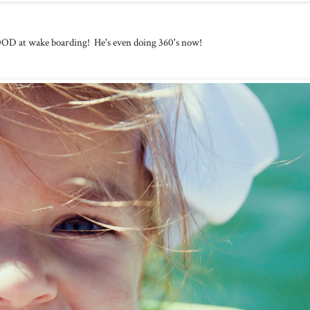
 at wake boarding! He's even doing 360's now!