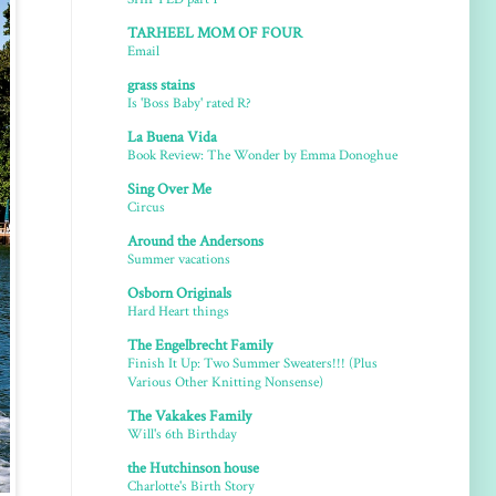
TARHEEL MOM OF FOUR
Email
grass stains
Is 'Boss Baby' rated R?
La Buena Vida
Book Review: The Wonder by Emma Donoghue
Sing Over Me
Circus
Around the Andersons
Summer vacations
Osborn Originals
Hard Heart things
The Engelbrecht Family
Finish It Up: Two Summer Sweaters!!! (Plus
Various Other Knitting Nonsense)
The Vakakes Family
Will's 6th Birthday
the Hutchinson house
Charlotte's Birth Story