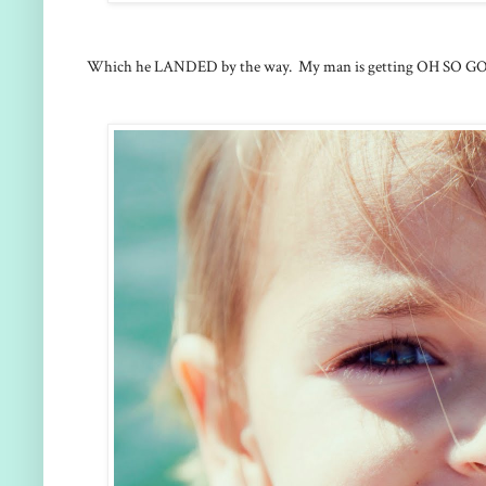
Which he LANDED by the way. My man is getting OH SO GOOD