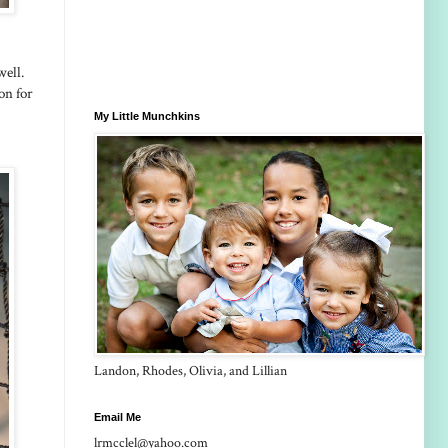
well.
son for
My Little Munchkins
Landon, Rhodes, Olivia, and Lillian
Email Me
lrmcclel@yahoo.com