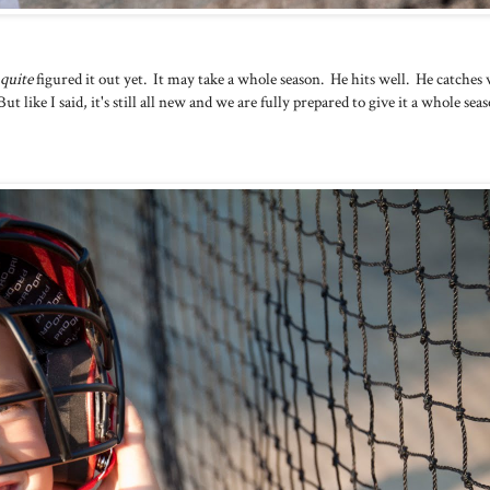
quite
figured it out yet. It may take a whole season. He hits well. He catches 
But like I said, it's still all new and we are fully prepared to give it a whole sea