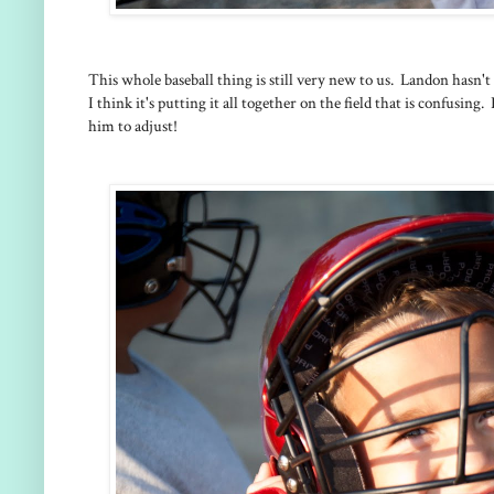
This whole baseball thing is still very new to us. Landon hasn't
I think it's putting it all together on the field that is confusing. 
him to adjust!