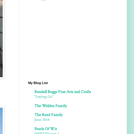
My Blog List
Kendall Boggs Fine Arts and Crafts
"Letting Go"
The Welden Family
The Reed Family
June 2018
Pearls Of Wit
SHIPTED part 1