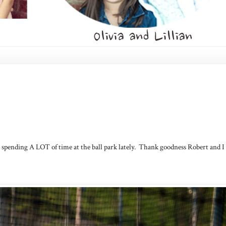
 be spending A LOT of time at the ball park lately. Thank goodness Robert and I