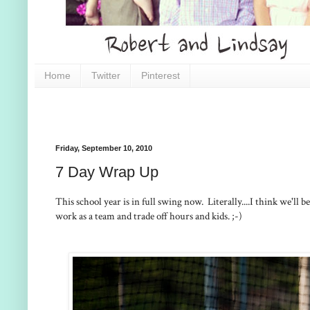
Home
Twitter
Pinterest
Friday, September 10, 2010
7 Day Wrap Up
This school year is in full swing now. Literally....I think we'll
work as a team and trade off hours and kids. ;-)