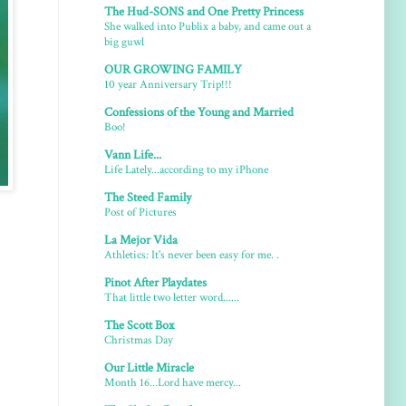
The Hud-SONS and One Pretty Princess
She walked into Publix a baby, and came out a
big guwl
OUR GROWING FAMILY
10 year Anniversary Trip!!!
Confessions of the Young and Married
Boo!
Vann Life...
Life Lately...according to my iPhone
The Steed Family
Post of Pictures
La Mejor Vida
Athletics: It's never been easy for me. .
Pinot After Playdates
That little two letter word......
The Scott Box
Christmas Day
Our Little Miracle
Month 16...Lord have mercy...