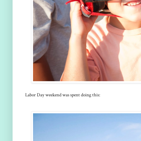
Labor Day weekend was spent doing this: