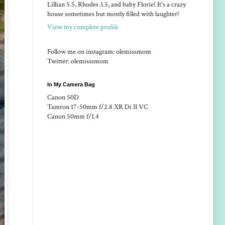
Lillian 5.5, Rhodes 3.5, and baby Florie! It's a crazy
house sometimes but mostly filled with laughter!
View my complete profile
Follow me on instagram: olemissmom
Twitter: olemisssmom
In My Camera Bag
Canon 50D
Tamron 17-50mm f/2.8 XR Di II VC
Canon 50mm f/1.4