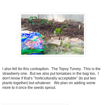
I also fell for this contraption. The Topsy Turvey. This is the
strawberry one. But we also put tomatoes in the bag too. I
don't know if that's "horticulturally acceptable" (to put two
plants together) but whatever. We plan on adding some
more to it once the seeds sprout.