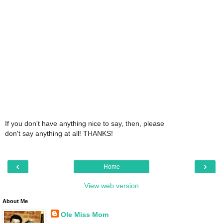
If you don't have anything nice to say, then, please
don't say anything at all! THANKS!
‹
›
Home
View web version
About Me
Ole Miss Mom