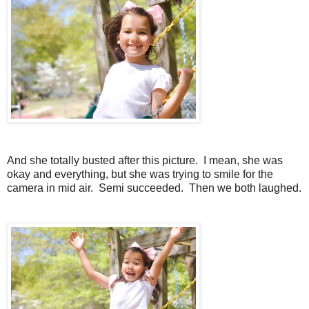
And she totally busted after this picture. I mean, she was
okay and everything, but she was trying to smile for the
camera in mid air. Semi succeeded. Then we both laughed.