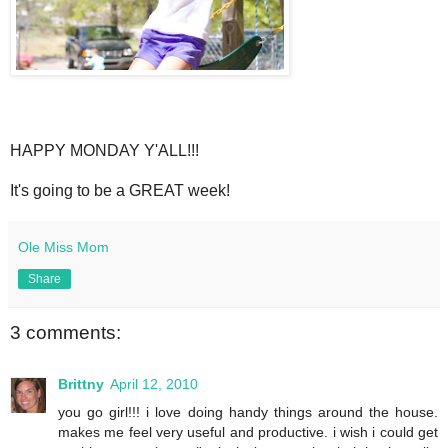
HAPPY MONDAY Y'ALL!!!
It's going to be a GREAT week!
Ole Miss Mom
Share
3 comments:
Brittny
April 12, 2010
you go girl!!! i love doing handy things around the house.
makes me feel very useful and productive. i wish i could get