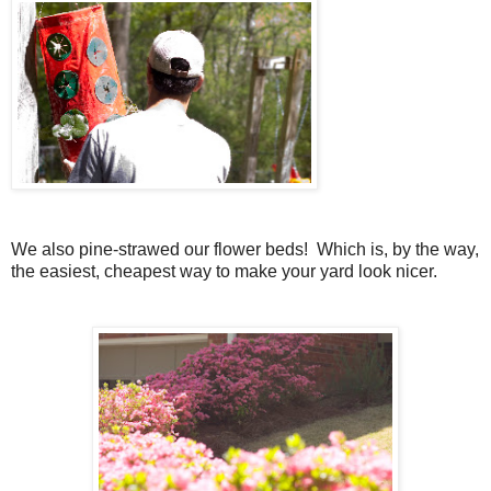
We also pine-strawed our flower beds! Which is, by the way,
the easiest, cheapest way to make your yard look nicer.