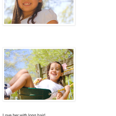
Love her with long hair!