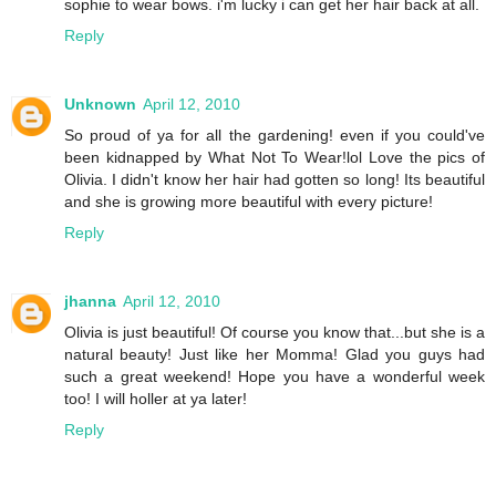
sophie to wear bows. i'm lucky i can get her hair back at all.
Reply
Unknown
April 12, 2010
So proud of ya for all the gardening! even if you could've
been kidnapped by What Not To Wear!lol Love the pics of
Olivia. I didn't know her hair had gotten so long! Its beautiful
and she is growing more beautiful with every picture!
Reply
jhanna
April 12, 2010
Olivia is just beautiful! Of course you know that...but she is a
natural beauty! Just like her Momma! Glad you guys had
such a great weekend! Hope you have a wonderful week
too! I will holler at ya later!
Reply