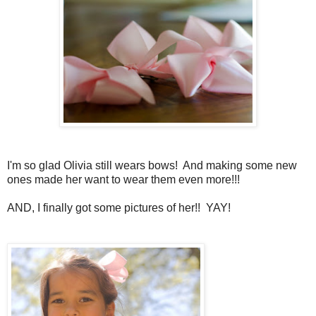
I'm so glad Olivia still wears bows! And making some new
ones made her want to wear them even more!!!
AND, I finally got some pictures of her!! YAY!