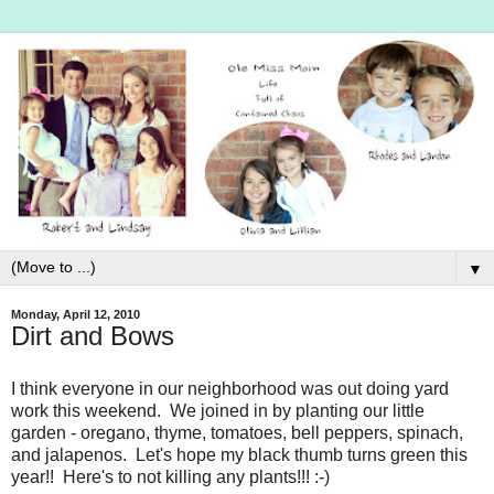
▼
Monday, April 12, 2010
Dirt and Bows
I think everyone in our neighborhood was out doing yard
work this weekend. We joined in by planting our little
garden - oregano, thyme, tomatoes, bell peppers, spinach,
and jalapenos. Let's hope my black thumb turns green this
year!! Here's to not killing any plants!!! :-)