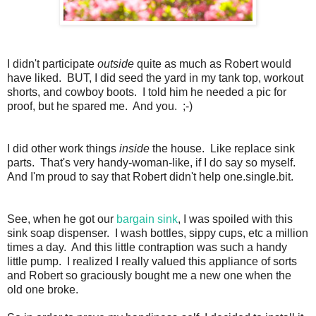
I didn't participate
outside
quite as much as Robert would
have liked. BUT, I did seed the yard in my tank top, workout
shorts, and cowboy boots. I told him he needed a pic for
proof, but he spared me. And you. ;-)
I did other work things
inside
the house. Like replace sink
parts. That's very handy-woman-like, if I do say so myself.
And I'm proud to say that Robert didn't help one.single.bit.
See, when he got our
bargain sink
, I was spoiled with this
sink soap dispenser. I wash bottles, sippy cups, etc a million
times a day. And this little contraption was such a handy
little pump. I realized I really valued this appliance of sorts
and Robert so graciously bought me a new one when the
old one broke.