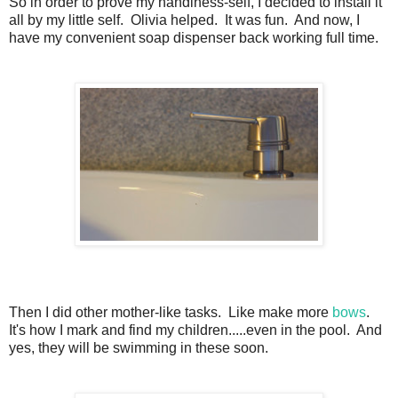
So in order to prove my handiness-self, I decided to install it
all by my little self. Olivia helped. It was fun. And now, I
have my convenient soap dispenser back working full time.
Then I did other mother-like tasks. Like make more
bows
.
It's how I mark and find my children.....even in the pool. And
yes, they will be swimming in these soon.