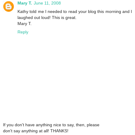
Mary T.
June 11, 2008
Kathy told me I needed to read your blog this morning and I
laughed out loud! This is great.
Mary T.
Reply
If you don't have anything nice to say, then, please
don't say anything at all! THANKS!