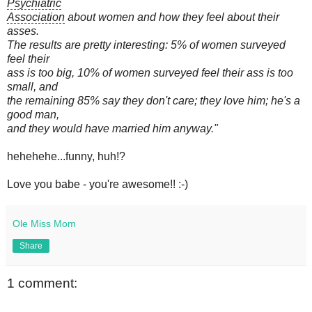
Psychiatric
Association
about women and how they feel about their
asses.
The results are pretty interesting: 5% of women surveyed
feel their
ass is too big, 10% of women surveyed feel their ass is too
small, and
the remaining 85% say they don't care; they love him; he's a
good man,
and they would have married him anyway."
hehehehe...funny, huh!?
Love you babe - you're awesome!! :-)
Ole Miss Mom
Share
1 comment: