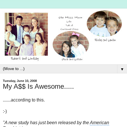
▼
Tuesday, June 10, 2008
My A$$ Is Awesome.....
.......according to this.
:-)
"A new study has just been released by the
American