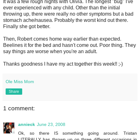
It was a few rough nights with Olivia. The longest "bug" I've
ever experienced with any child. Other than the initial
throwing up, there were really no other symptoms but a bad
stomach ache/nausea. Probably the worst kind out there.
Finally she got better.
Then, Robert comes home way earlier than expected.
Beelines it for the bed and hasn't come out. Poor thing. They
say things are worse when you're an adult.
Thanks goodness I have my act together this week!! ;-)
Ole Miss Mom
Share
1 comment:
annieck
June 23, 2008
Ok, so there IS something going around. Tristan
LITERALLY has thrown up on three different occasions in