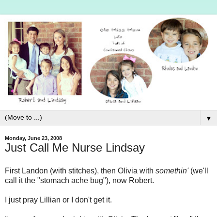
▼
Monday, June 23, 2008
Just Call Me Nurse Lindsay
First Landon (with stitches), then Olivia with
somethin'
(we'll
call it the "stomach ache bug"), now Robert.
I just pray Lillian or I don't get it.