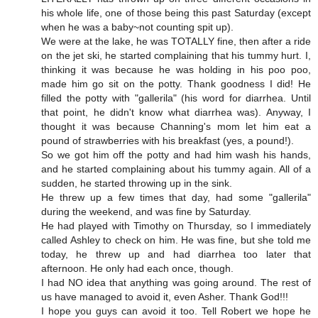
his whole life, one of those being this past Saturday (except
when he was a baby~not counting spit up).
We were at the lake, he was TOTALLY fine, then after a ride
on the jet ski, he started complaining that his tummy hurt. I,
thinking it was because he was holding in his poo poo,
made him go sit on the potty. Thank goodness I did! He
filled the potty with "gallerila" (his word for diarrhea. Until
that point, he didn't know what diarrhea was). Anyway, I
thought it was because Channing's mom let him eat a
pound of strawberries with his breakfast (yes, a pound!).
So we got him off the potty and had him wash his hands,
and he started complaining about his tummy again. All of a
sudden, he started throwing up in the sink.
He threw up a few times that day, had some "gallerila"
during the weekend, and was fine by Saturday.
He had played with Timothy on Thursday, so I immediately
called Ashley to check on him. He was fine, but she told me
today, he threw up and had diarrhea too later that
afternoon. He only had each once, though.
I had NO idea that anything was going around. The rest of
us have managed to avoid it, even Asher. Thank God!!!
I hope you guys can avoid it too. Tell Robert we hope he