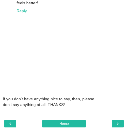
feels better!
Reply
If you don't have anything nice to say, then, please
don't say anything at all! THANKS!
‹
›
Home