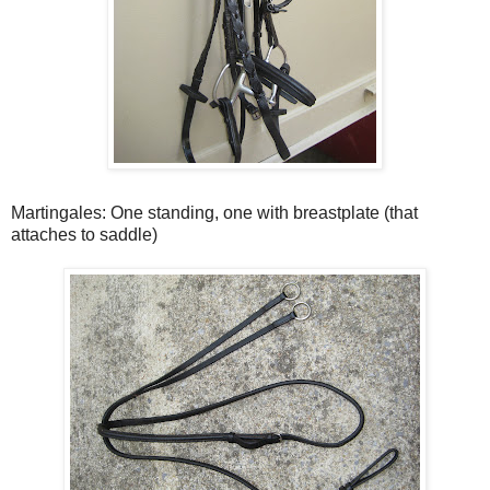
Martingales: One standing, one with breastplate (that
attaches to saddle)