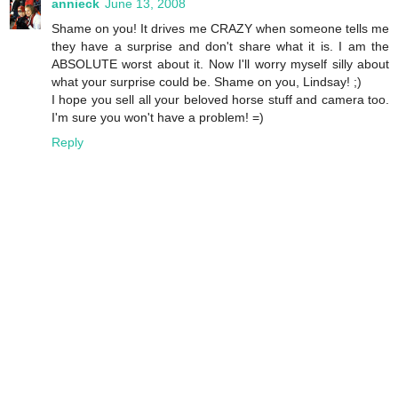
annieck
June 13, 2008
Shame on you! It drives me CRAZY when someone tells me
they have a surprise and don't share what it is. I am the
ABSOLUTE worst about it. Now I'll worry myself silly about
what your surprise could be. Shame on you, Lindsay! ;)
I hope you sell all your beloved horse stuff and camera too.
I'm sure you won't have a problem! =)
Reply