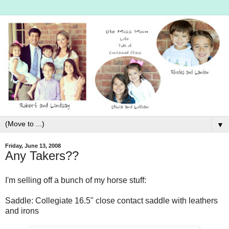
▼
Friday, June 13, 2008
Any Takers??
I'm selling off a bunch of my horse stuff:
Saddle: Collegiate 16.5" close contact saddle with leathers
and irons