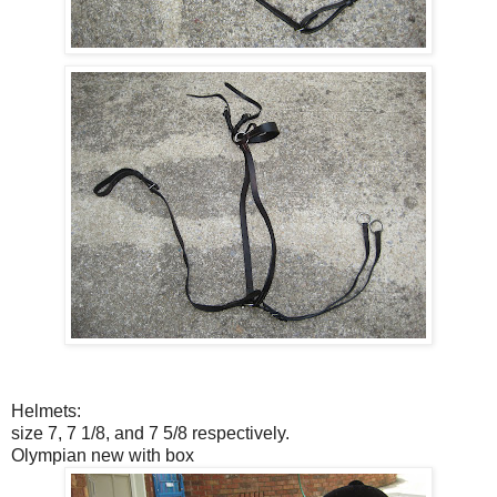
Helmets:
size 7, 7 1/8, and 7 5/8 respectively.
Olympian new with box