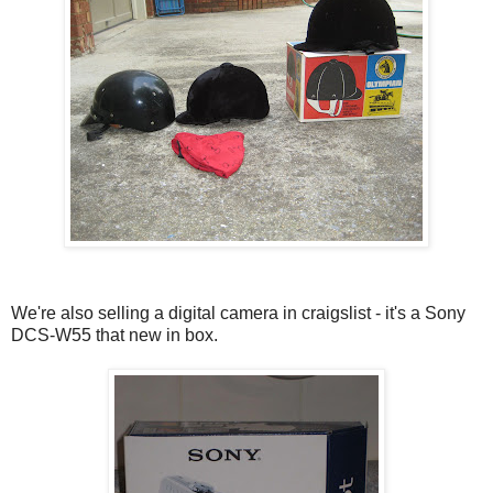
We're also selling a digital camera in craigslist - it's a Sony
DCS-W55 that new in box.