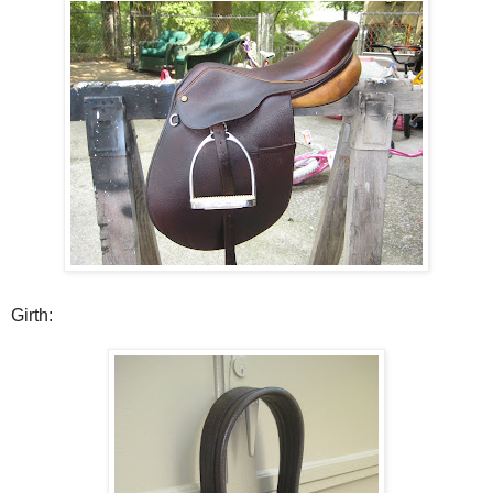
Girth: