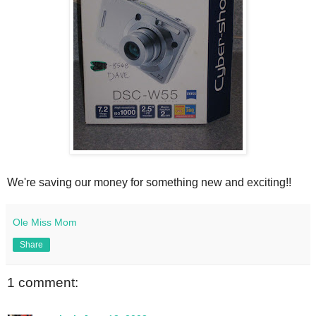
We're saving our money for something new and exciting!!
Ole Miss Mom
Share
1 comment: