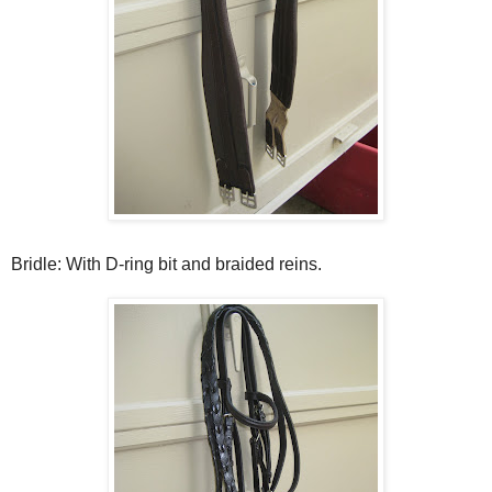
Bridle: With D-ring bit and braided reins.