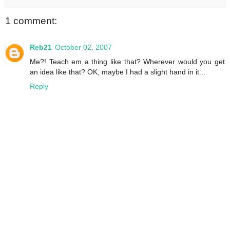
1 comment:
Reb21
October 02, 2007
Me?! Teach em a thing like that? Wherever would you get
an idea like that? OK, maybe I had a slight hand in it...
Reply