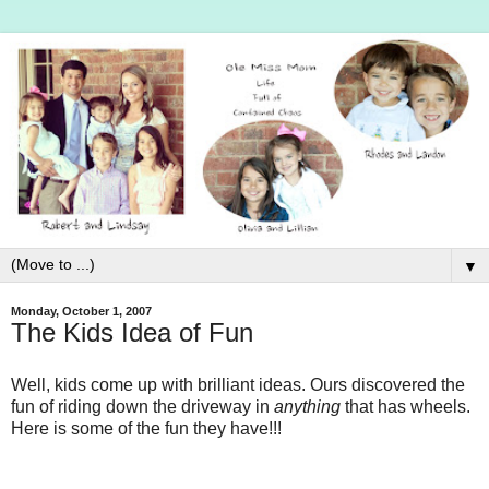
▼
Monday, October 1, 2007
The Kids Idea of Fun
Well, kids come up with brilliant ideas. Ours discovered the
fun of riding down the driveway in
anything
that has wheels.
Here is some of the fun they have!!!