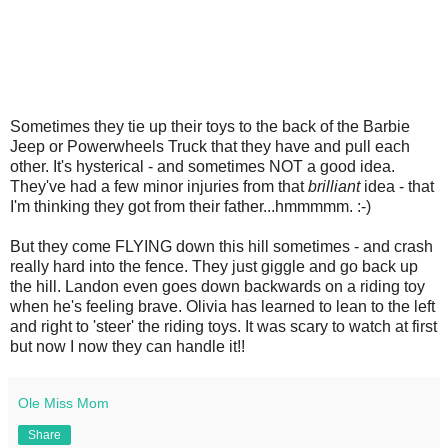
Sometimes they tie up their toys to the back of the Barbie
Jeep or Powerwheels Truck that they have and pull each
other. It's hysterical - and sometimes NOT a good idea.
They've had a few minor injuries from that
brilliant
idea - that
I'm thinking they got from their father...hmmmmm. :-)
But they come FLYING down this hill sometimes - and crash
really hard into the fence. They just giggle and go back up
the hill. Landon even goes down backwards on a riding toy
when he's feeling brave. Olivia has learned to lean to the left
and right to 'steer' the riding toys. It was scary to watch at first
but now I now they can handle it!!
Ole Miss Mom
Share