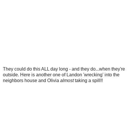
They could do this ALL day long - and they do...when they're
outside. Here is another one of Landon 'wrecking' into the
neighbors house and Olivia
almost
taking a spill!!