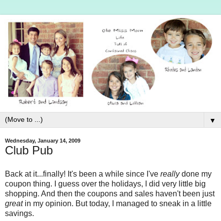
▼
Wednesday, January 14, 2009
Club Pub
Back at it...finally! It's been a while since I've
really
done my
coupon thing. I guess over the holidays, I did very little big
shopping. And then the coupons and sales haven't been just
great
in my opinion. But today, I managed to sneak in a little
savings.