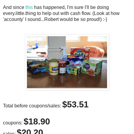
And since
this
has happened, I'm sure I'll be doing
every.little.thing to help out with cash flow. (Look at how
'accounty' I sound...Robert would be so proud!) :-)
$53.51
Total before coupons/sales:
$18.90
coupons:
$20.20
sales: