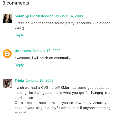
3 comments:
Sarah @ Fiddledeedee
January 14, 2009
Great job! And that does sound pretty "accounty" - in a good
way ;)
Reply
Unknown
January 15, 2009
awesome, i will catch on eventually!
Reply
Tricia
January 16, 2009
I wish we had a CVS here!!! KMar has some god deals, but
nothing like that! guess that's what you get for livingng in a
tourist town.
On a different note, how do you se how many vistors you
have to your blog in a day? I am curious if anyone's reading
mine =)