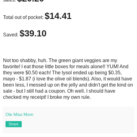
$14.41
Total out of pocket:
$39.10
Saved:
Not too shabby, huh. The green giant veggies are my
favorite! I eat those little boxes for meals alone!! YUM! And
they were $0.50 each! The lysol ended up being $0.35,
mayo - $1.87 (i love the olive oil blends). Also, it would have
been less, I messed up on the jelly and didn't get the kind on
sale - but I still had a coupon. Oh well. I should have
checked my receipt! I broke my own rule.
Ole Miss Mom
Share