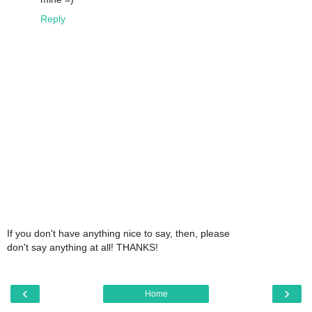
Reply
If you don't have anything nice to say, then, please
don't say anything at all! THANKS!
‹
›
Home