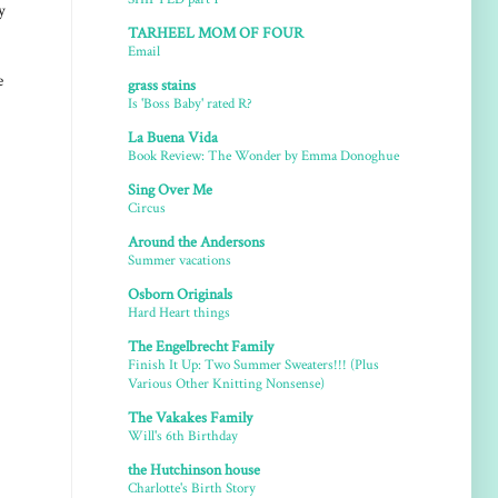
y
TARHEEL MOM OF FOUR
Email
e
grass stains
Is 'Boss Baby' rated R?
La Buena Vida
Book Review: The Wonder by Emma Donoghue
Sing Over Me
Circus
Around the Andersons
Summer vacations
Osborn Originals
Hard Heart things
The Engelbrecht Family
Finish It Up: Two Summer Sweaters!!! (Plus
Various Other Knitting Nonsense)
The Vakakes Family
Will's 6th Birthday
the Hutchinson house
Charlotte's Birth Story