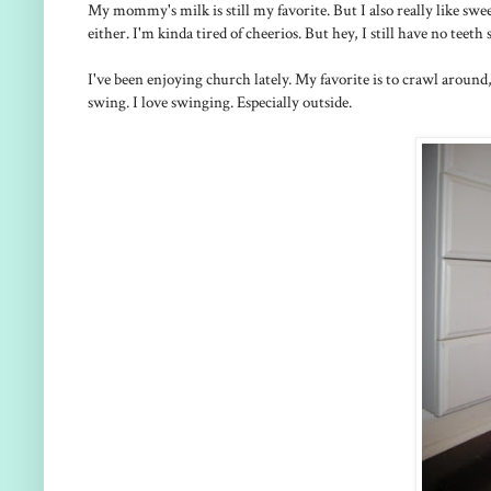
My mommy's milk is still my favorite. But I also really like swe
either. I'm kinda tired of cheerios. But hey, I still have no teeth
I've been enjoying church lately. My favorite is to crawl around,
swing. I love swinging. Especially outside.