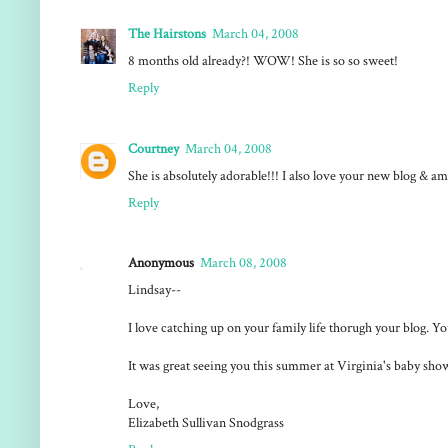
The Hairstons
March 04, 2008
8 months old already?! WOW! She is so so sweet!
Reply
Courtney
March 04, 2008
She is absolutely adorable!!! I also love your new blog & 
Reply
Anonymous
March 08, 2008
Lindsay--
I love catching up on your family life thorugh your blog. Yo
It was great seeing you this summer at Virginia's baby show
Love,
Elizabeth Sullivan Snodgrass