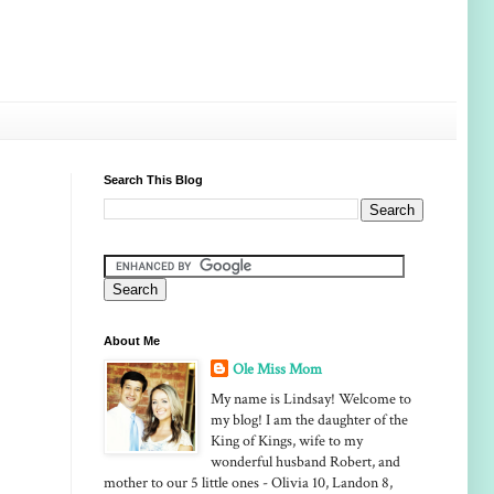
Search This Blog
About Me
Ole Miss Mom
My name is Lindsay! Welcome to
my blog! I am the daughter of the
King of Kings, wife to my
wonderful husband Robert, and
mother to our 5 little ones - Olivia 10, Landon 8,