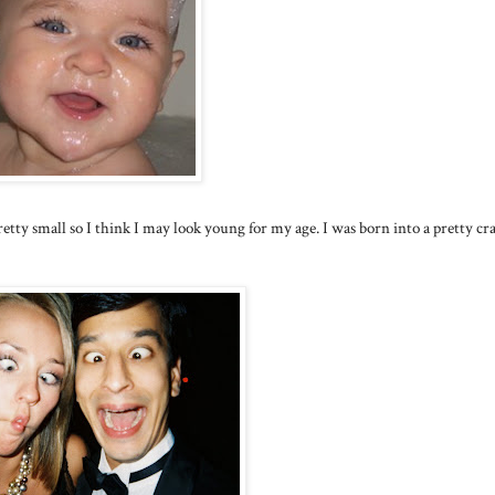
tty small so I think I may look young for my age. I was born into a pretty cr