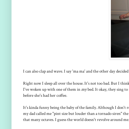
I can also clap and wave. I say 'ma ma' and the other day decided t
Right now I sleep all over the house. It's not too bad. But I t
I've woken up with one of them in
my
bed. It okay, they sing 
before she's had her coffee.
It's kinda funny being the baby of the family. Although I don't 
my dad called me "pint size but louder than a tornado siren" the o
that many octaves. I guess the world doesn't revolve around me