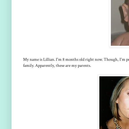
My name is Lillian. I'm 8 months old right now. Though, I'm pre
family. Apparently, these are my parents.