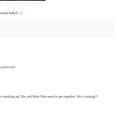
ends hello!! :-)
so precious!
t her standing up! She and Baby Nate need to get together. He's running!!!