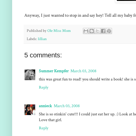
Anyway, I just wanted to stop in and say hey! Tell all my baby fri
Published by
Ole Miss Mom
Labels:
lillian
5 comments:
Summer Kempfer
March 03, 2008
this was great fun to read! you should write a book! she is 
Reply
annieck
March 03, 2008
She is so stinkin' cute!!! I could just eat her up. :) Look a
Love that girl.
Reply