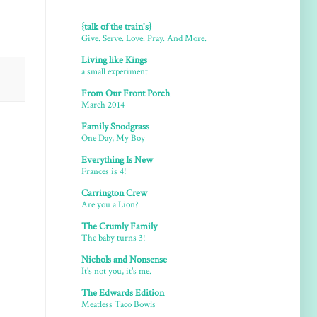
{talk of the train's}
Give. Serve. Love. Pray. And More.
Living like Kings
a small experiment
From Our Front Porch
March 2014
Family Snodgrass
One Day, My Boy
Everything Is New
Frances is 4!
Carrington Crew
Are you a Lion?
The Crumly Family
The baby turns 3!
Nichols and Nonsense
It's not you, it's me.
The Edwards Edition
Meatless Taco Bowls