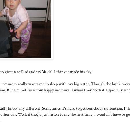
o give in to Dad and say 'da da'. I think it made his day.
hink my mom really wants me to sleep with my big sister. Though the last 2 mor
to me. But I'm not sure how happy mommy is when they do that. Especially since
really know any different. Sometimes it's hard to get somebody's attention. I t
ther day. Well, if they'd just listen to me the first time, I wouldn't have to g
.