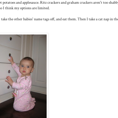
et potatoes and applesauce. Ritz crackers and graham crackers aren't too shabb
 so I think my options are limited.
 take the other babies' name tags off, and eat them. Then I take a cat nap in th