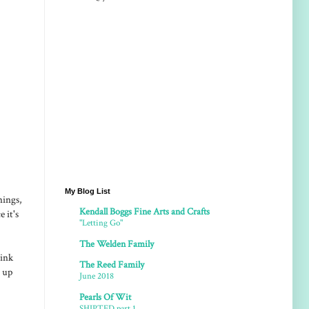
My Blog List
nings,
Kendall Boggs Fine Arts and Crafts
 it's
"Letting Go"
The Welden Family
hink
The Reed Family
o up
June 2018
Pearls Of Wit
SHIPTED part 1