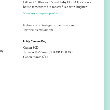
Lillian 5.5, Rhodes 3.5, and baby Florie! It's a crazy
house sometimes but mostly filled with laughter!
View my complete profile
Follow me on instagram: olemissmom
Twitter: olemisssmom
In My Camera Bag
Canon 50D
azy
Tamron 17-50mm f/2.8 XR Di II VC
Canon 50mm f/1.4