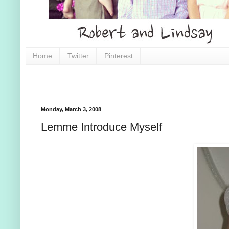
Home
Twitter
Pinterest
Monday, March 3, 2008
Lemme Introduce Myself