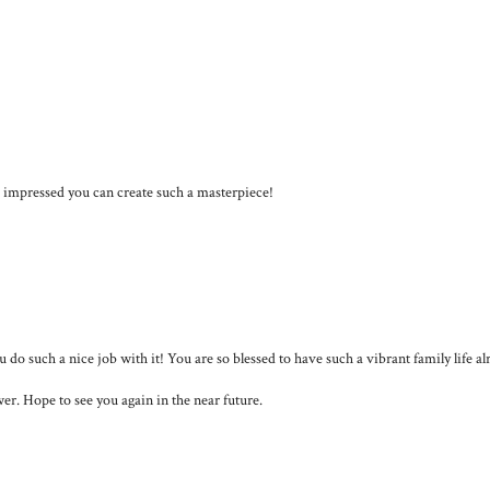
am impressed you can create such a masterpiece!
u do such a nice job with it! You are so blessed to have such a vibrant family life al
er. Hope to see you again in the near future.