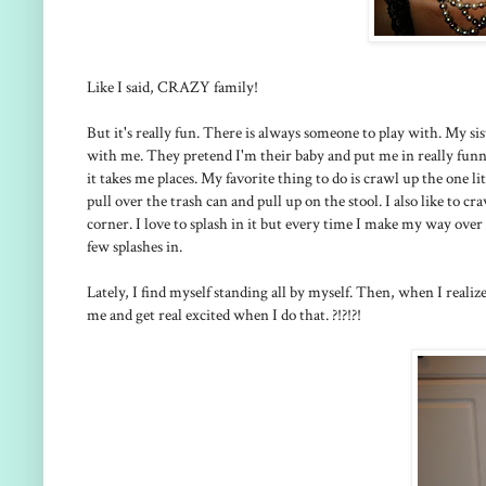
Like I said, CRAZY family!
But it's really fun. There is always someone to play with. My sis
with me. They pretend I'm their baby and put me in really funny
it takes me places. My favorite thing to do is crawl up the one l
pull over the trash can and pull up on the stool. I also like to c
corner. I love to splash in it but every time I make my way ove
few splashes in.
Lately, I find myself standing all by myself. Then, when I real
me and get real excited when I do that. ?!?!?!