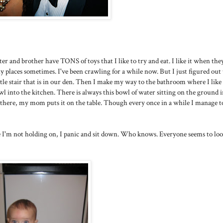
ter and brother have TONS of toys that I like to try and eat. I like it when the
 places sometimes. I've been crawling for a while now. But I just figured out 
ittle stair that is in our den. Then I make my way to the bathroom where I like
rawl into the kitchen. There is always this bowl of water sitting on the ground 
r there, my mom puts it on the table. Though every once in a while I manage to
ize I'm not holding on, I panic and sit down. Who knows. Everyone seems to loo