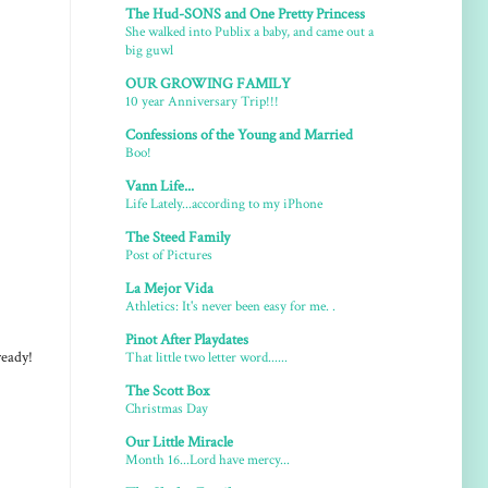
The Hud-SONS and One Pretty Princess
She walked into Publix a baby, and came out a
big guwl
OUR GROWING FAMILY
10 year Anniversary Trip!!!
Confessions of the Young and Married
Boo!
Vann Life...
Life Lately...according to my iPhone
The Steed Family
Post of Pictures
La Mejor Vida
Athletics: It's never been easy for me. .
Pinot After Playdates
That little two letter word......
ready!
The Scott Box
Christmas Day
Our Little Miracle
Month 16...Lord have mercy...