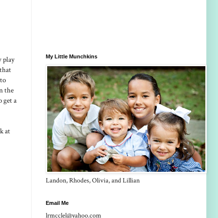
My Little Munchkins
y play
that
 to
in the
 get a
k at
Landon, Rhodes, Olivia, and Lillian
Email Me
lrmcclel@yahoo.com