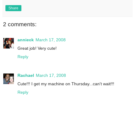
Share
2 comments:
annieck
March 17, 2008
Great job! Very cute!
Reply
Rachael
March 17, 2008
Cute!!! I get my machine on Thursday...can't wait!!!
Reply