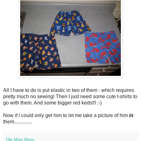
All I have to do is put elastic in two of them - which requires
pretty much no sewing! Then I just need some cute t-shirts to
go with them. And some bigger red keds!!! :-)
Now if I could only get him to let me take a picture of him
in
them..............
Ole Miss Mom