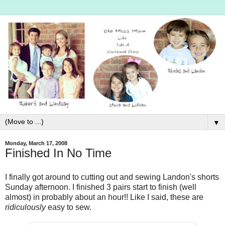
▼
Monday, March 17, 2008
Finished In No Time
I finally got around to cutting out and sewing Landon's shorts
Sunday afternoon. I finished 3 pairs start to finish (well
almost) in probably about an hour!! Like I said, these are
ridiculously
easy to sew.