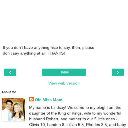
If you don't have anything nice to say, then, please
don't say anything at all! THANKS!
‹
›
Home
View web version
About Me
Ole Miss Mom
My name is Lindsay! Welcome to my blog! I am the
daughter of the King of Kings, wife to my wonderful
husband Robert, and mother to our 5 little ones -
Olivia 10, Landon 8, Lillian 5.5, Rhodes 3.5, and baby