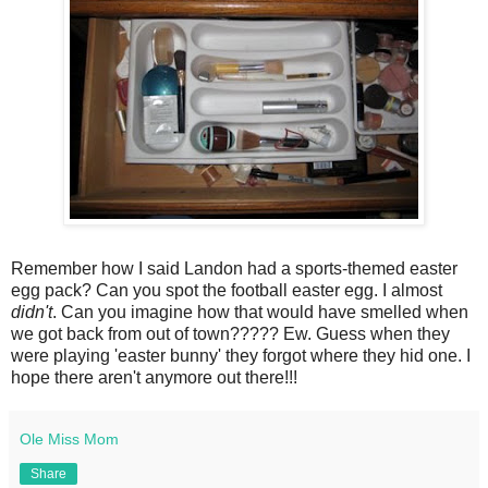
Remember how I said Landon had a sports-themed easter
egg pack? Can you spot the football easter egg. I almost
didn't
. Can you imagine how that would have smelled when
we got back from out of town????? Ew. Guess when they
were playing 'easter bunny' they forgot where they hid one. I
hope there aren't anymore out there!!!
Ole Miss Mom
Share