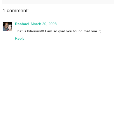
1 comment:
Rachael
March 20, 2008
That is hilarious!!! I am so glad you found that one. :)
Reply