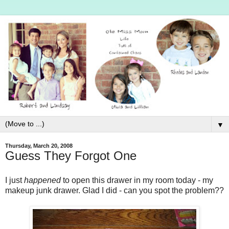
▼
Thursday, March 20, 2008
Guess They Forgot One
I just
happened
to open this drawer in my room today - my
makeup junk drawer. Glad I did - can you spot the problem??