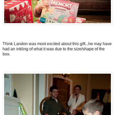
Think Landon was most excited about this gift...he may have
had an inkling of what it was due to the size/shape of the
box.