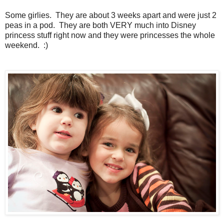
Some girlies. They are about 3 weeks apart and were just 2
peas in a pod. They are both VERY much into Disney
princess stuff right now and they were princesses the whole
weekend. :)