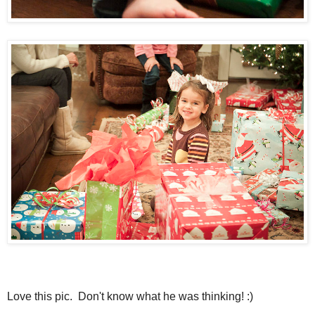
Love this pic. Don't know what he was thinking! :)