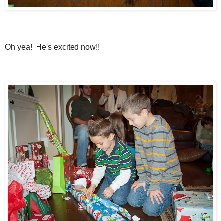
Oh yea! He's excited now!!