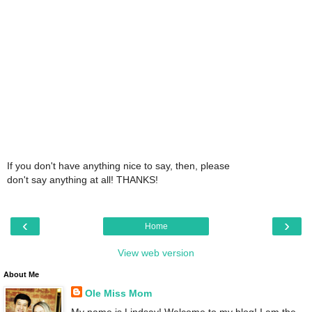
If you don't have anything nice to say, then, please
don't say anything at all! THANKS!
‹
›
Home
View web version
About Me
Ole Miss Mom