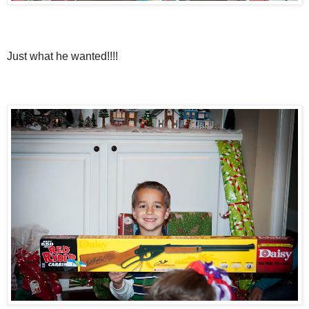
Just what he wanted!!!!