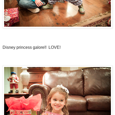
Disney princess galore!! LOVE!