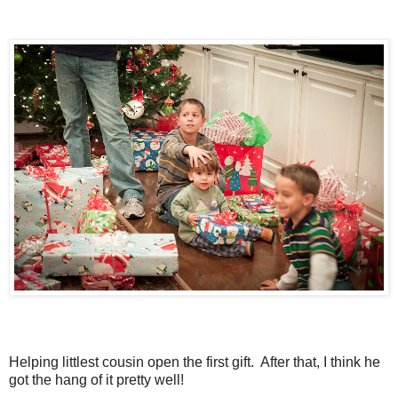
Helping littlest cousin open the first gift. After that, I think he
got the hang of it pretty well!