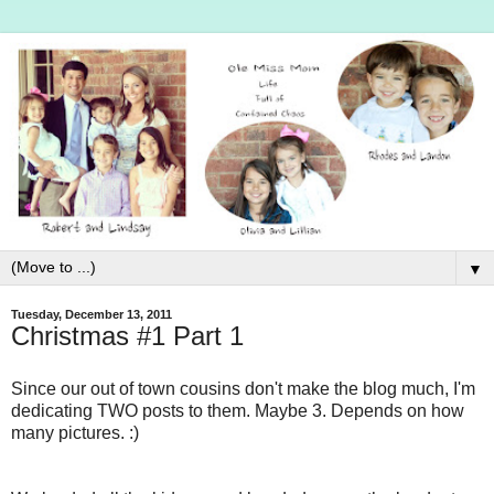
▼
Tuesday, December 13, 2011
Christmas #1 Part 1
Since our out of town cousins don't make the blog much, I'm
dedicating TWO posts to them. Maybe 3. Depends on how
many pictures. :)