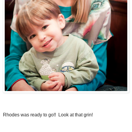
Rhodes was ready to go!! Look at that grin!