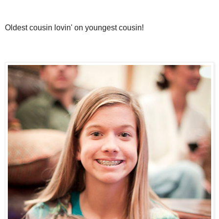
Oldest cousin lovin' on youngest cousin!