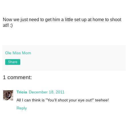
Now we just need to get him a little set up at home to shoot
at!! :)
Ole Miss Mom
Share
1 comment:
Tricia
December 18, 2011
All I can think is "You'll shoot your eye out!" teehee!
Reply