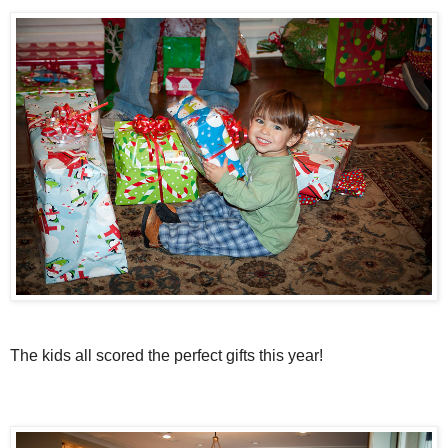
The kids all scored the perfect gifts this year!