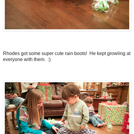
Rhodes got some super cute rain boots! He kept growling at
everyone with them. :)