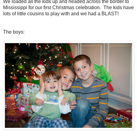
We loaded all the kids up and headed across the border to
Mississippi for our first Christmas celebration. The kids have
lots of little cousins to play with and we had a BLAST!
The boys: