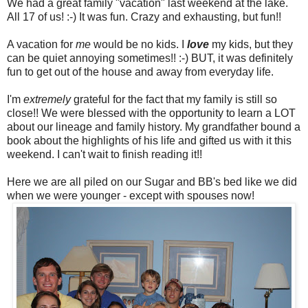
We had a great family "vacation" last weekend at the lake.
All 17 of us! :-) It was fun. Crazy and exhausting, but fun!!
A vacation for
me
would be no
kids. I
love
my kids, but they
can be quiet annoying sometimes!! :-) BUT, it was definitely
fun to get out of the house and away from everyday life.
I'm
extremely
grateful for the fact that my family is still so
close!! We were blessed with the opportunity to learn a LOT
about our lineage and family history. My grandfather bound a
book about the highlights of his life and gifted us with it this
weekend. I can't wait to finish reading it!!
Here we are all piled on our Sugar and BB's bed like we did
when we were younger - except with spouses now!