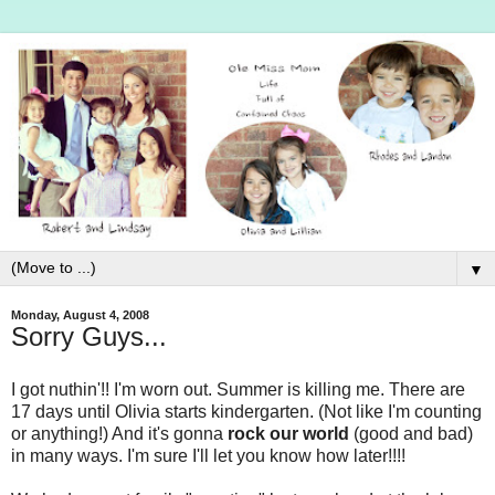
▼
Monday, August 4, 2008
Sorry Guys...
I got nuthin'!! I'm worn out. Summer is killing me. There are
17 days until Olivia starts kindergarten. (Not like I'm counting
or anything!) And it's gonna
rock our world
(good and bad)
in many ways. I'm sure I'll let you know how later!!!!