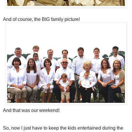
And of course, the BIG family picture!
And that was our weekend!
So, now I just have to keep the kids entertained during the