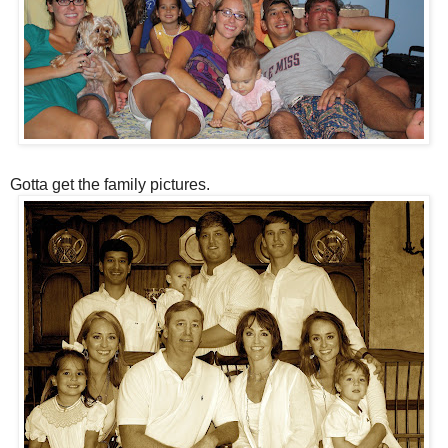
Gotta get the family pictures.