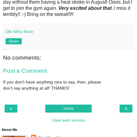
day without them having a heat stroke in August! Oooo..but I
get to join the gym again.
Very excited about that
. I miss it
terribly!! :-) Bring on the sweat!!!!!
Ole Miss Mom
Share
No comments:
Post a Comment
If you don't have anything nice to say, then, please
don't say anything at all! THANKS!
‹
›
Home
View web version
About Me