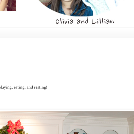
ying, eating, and resting!