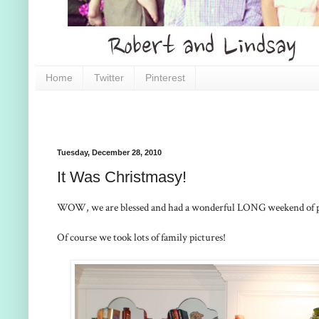
Home
Twitter
Pinterest
Tuesday, December 28, 2010
It Was Christmasy!
WOW, we are blessed and had a wonderful LONG weekend of pla
Of course we took lots of family pictures!