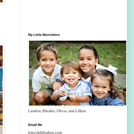
My Little Munchkins
Landon, Rhodes, Olivia, and Lillian
Email Me
lrmcclel@yahoo.com