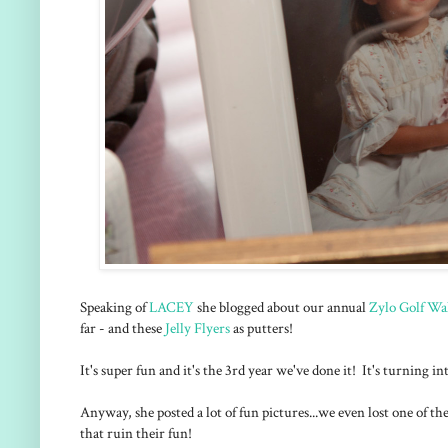
Speaking of
LACEY
she blogged about our annual
Zylo Golf Wa
far - and these
Jelly Flyers
as putters!
It's super fun and it's the 3rd year we've done it! It's turning i
Anyway, she posted a lot of fun pictures...we even lost one of t
that ruin their fun!