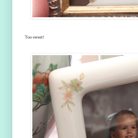
Too sweet!