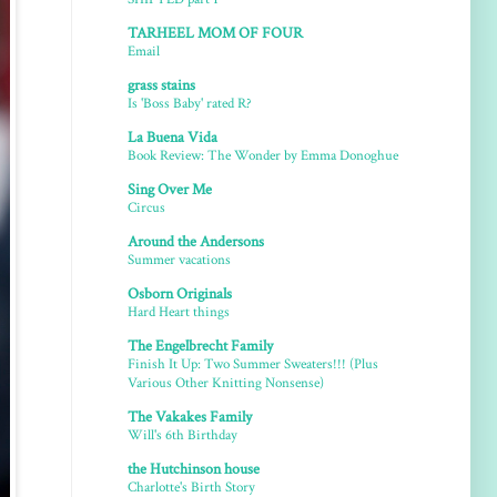
TARHEEL MOM OF FOUR
Email
grass stains
Is 'Boss Baby' rated R?
La Buena Vida
Book Review: The Wonder by Emma Donoghue
Sing Over Me
Circus
Around the Andersons
Summer vacations
Osborn Originals
Hard Heart things
The Engelbrecht Family
Finish It Up: Two Summer Sweaters!!! (Plus
Various Other Knitting Nonsense)
The Vakakes Family
Will's 6th Birthday
the Hutchinson house
Charlotte's Birth Story