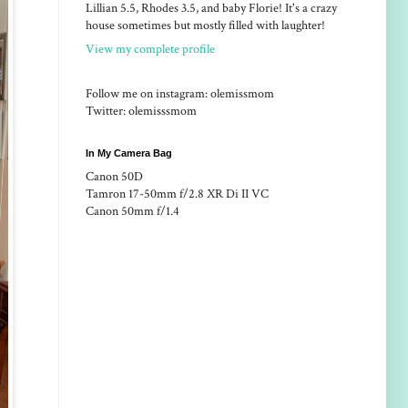
Lillian 5.5, Rhodes 3.5, and baby Florie! It's a crazy
house sometimes but mostly filled with laughter!
View my complete profile
Follow me on instagram: olemissmom
Twitter: olemisssmom
In My Camera Bag
Canon 50D
Tamron 17-50mm f/2.8 XR Di II VC
Canon 50mm f/1.4