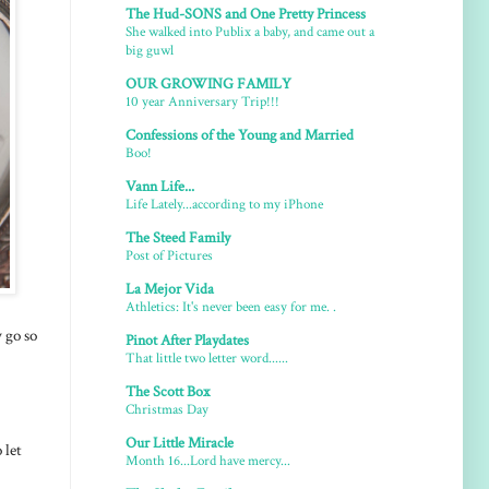
The Hud-SONS and One Pretty Princess
She walked into Publix a baby, and came out a
big guwl
OUR GROWING FAMILY
10 year Anniversary Trip!!!
Confessions of the Young and Married
Boo!
Vann Life...
Life Lately...according to my iPhone
The Steed Family
Post of Pictures
La Mejor Vida
Athletics: It's never been easy for me. .
y go so
Pinot After Playdates
That little two letter word......
The Scott Box
Christmas Day
Our Little Miracle
 let
Month 16...Lord have mercy...