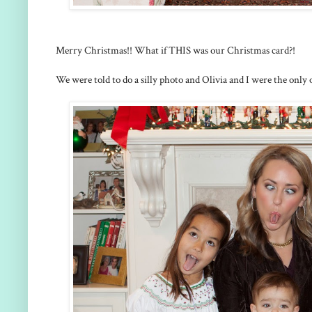
Merry Christmas!! What if THIS was our Christmas card?!
We were told to do a silly photo and Olivia and I were the only o