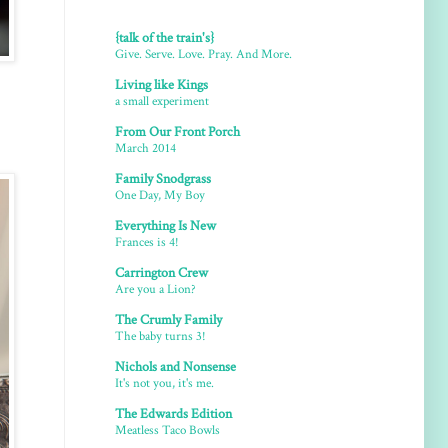
{talk of the train's}
Give. Serve. Love. Pray. And More.
Living like Kings
a small experiment
From Our Front Porch
March 2014
Family Snodgrass
One Day, My Boy
Everything Is New
Frances is 4!
Carrington Crew
Are you a Lion?
The Crumly Family
The baby turns 3!
Nichols and Nonsense
It's not you, it's me.
The Edwards Edition
Meatless Taco Bowls