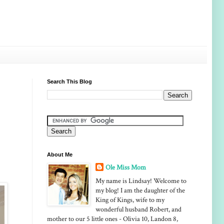
Search This Blog
About Me
Ole Miss Mom
My name is Lindsay! Welcome to
my blog! I am the daughter of the
King of Kings, wife to my
wonderful husband Robert, and
mother to our 5 little ones - Olivia 10, Landon 8,