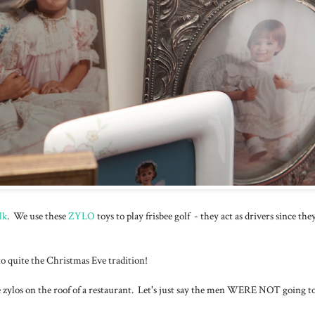
lk
. We use these
ZYLO
toys to play frisbee golf - they act as drivers since the
nto quite the Christmas Eve tradition!
he zylos on the roof of a restaurant. Let's just say the men WERE NOT going to