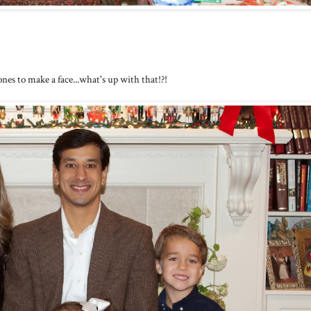
nes to make a face...what's up with that!?!