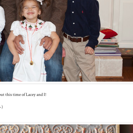
t this time of Lacey and I!
-)