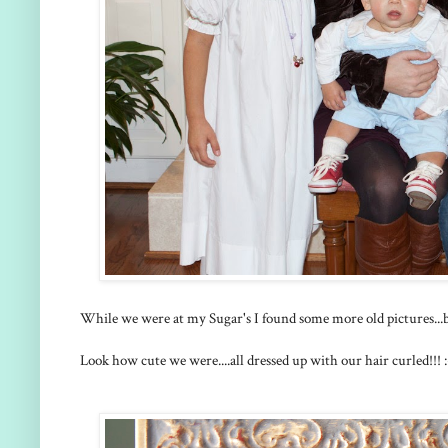
While we were at my Sugar's I found some more old pictures...bu
Look how cute we were....all dressed up with our hair curled!!! :