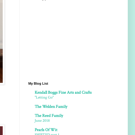
My Blog List
Kendall Boggs Fine Arts and Crafts
"Letting Go"
The Welden Family
The Reed Family
June 2018
Pearls Of Wit
SHIPTED part 1