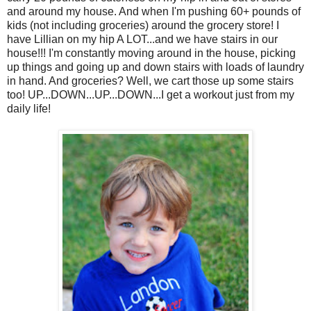
and around my house. And when I'm pushing 60+ pounds of
kids (not including groceries) around the grocery store! I
have Lillian on my hip A LOT...and we have stairs in our
house!!! I'm constantly moving around in the house, picking
up things and going up and down stairs with loads of laundry
in hand. And groceries? Well, we cart those up some stairs
too! UP...DOWN...UP...DOWN...I get a workout just from my
daily life!