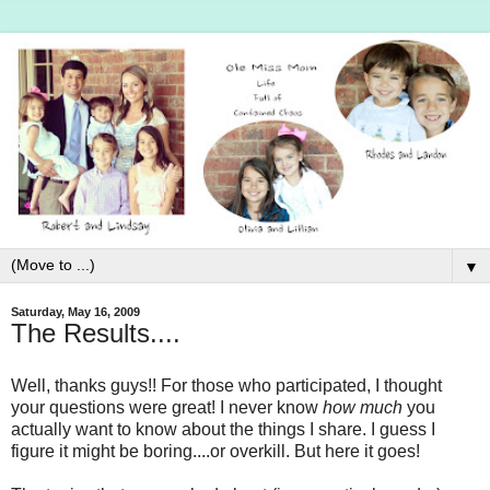
▼
Saturday, May 16, 2009
The Results....
Well, thanks guys!! For those who participated, I thought
your questions were great! I never know
how much
you
actually want to know about the things I share. I guess I
figure it might be boring....or overkill. But here it goes!