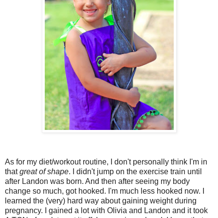
As for my diet/workout routine, I don't personally think I'm in
that
great of shape
. I didn't jump on the exercise train until
after Landon was born. And then after seeing my body
change so much, got hooked. I'm much less hooked now. I
learned the (very) hard way about gaining weight during
pregnancy. I gained a lot with Olivia and Landon and it took