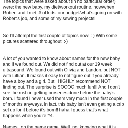
The topics that were asked about (in no particular order)
were: the new baby, my diet/workout routine, how/when
Robert and I met, # of kids, our budget/what's going on with
Robert's job, and some of my sewing projects!
So I'll attempt the first couple of topics now! :-) With some
pictures scattered throughout! :-)
A lot of you wanted to know about names for the new baby
and if we found out. We did not find out at our 19 week
ultrasound. We found out with Olivia and Landon, but NOT
with Lillian. It makes it easy to not figure out if you already
have a boy and a girl. But I HIGHLY recommend NOT
finding out. The surprise is SOOOO much fun!!! And I don't
see the rush in getting nurseries done before the baby's
born. I found I never used them very much in the first couple
of months anyways. In fact, this baby isn't even getting a crib
set up for it before it's born!! haha I guess that's what
happens when you're #4.
Names...oh the name game. Well, not knowing what it is