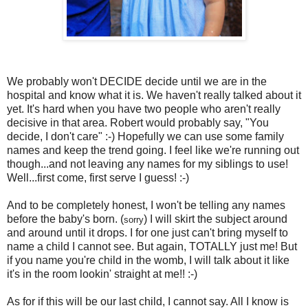
We probably won't DECIDE decide until we are in the
hospital and know what it is. We haven't really talked about it
yet. It's hard when you have two people who aren't really
decisive in that area. Robert would probably say, "You
decide, I don't care" :-) Hopefully we can use some family
names and keep the trend going. I feel like we're running out
though...and not leaving any names for my siblings to use!
Well...first come, first serve I guess! :-)
And to be completely honest, I won't be telling any names
before the baby's born. (
) I will skirt the subject around
sorry
and around until it drops. I for one just can't bring myself to
name a child I cannot see. But again, TOTALLY just me! But
if you name you're child in the womb, I will talk about it like
it's in the room lookin' straight at me!! :-)
As for if this will be our last child, I cannot say. All I know is