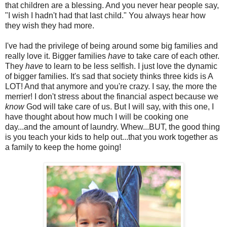
that children are a blessing. And you never hear people say,
"I wish I hadn't had that last child." You always hear how
they wish they had more.
I've had the privilege of being around some big families and
really love it. Bigger families
have
to take care of each other.
They
have
to learn to be less selfish. I just love the dynamic
of bigger families. It's sad that society thinks three kids is A
LOT! And that anymore and you're crazy. I say, the more the
merrier! I don't stress about the financial aspect because we
know
God will take care of us. But I will say, with this one, I
have thought about how much I will be cooking one
day...and the amount of laundry. Whew...BUT, the good thing
is you teach your kids to help out...that you work together as
a family to keep the home going!