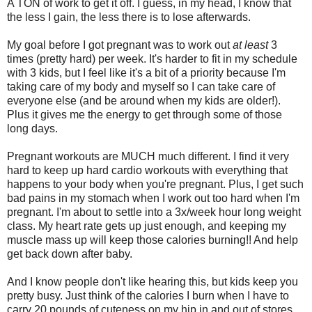
A TON of work to get it off. I guess, in my head, I know that
the less I gain, the less there is to lose afterwards.
My goal before I got pregnant was to work out
at least
3
times (pretty hard) per week. It's harder to fit in my schedule
with 3 kids, but I feel like it's a bit of a priority because I'm
taking care of my body and myself so I can take care of
everyone else (and be around when my kids are older!).
Plus it gives me the energy to get through some of those
long days.
Pregnant workouts are MUCH much different. I find it very
hard to keep up hard cardio workouts with everything that
happens to your body when you're pregnant. Plus, I get such
bad pains in my stomach when I work out too hard when I'm
pregnant. I'm about to settle into a 3x/week hour long weight
class. My heart rate gets up just enough, and keeping my
muscle mass up will keep those calories burning!! And help
get back down after baby.
And I know people don't like hearing this, but kids keep you
pretty busy. Just think of the calories I burn when I have to
carry 20 pounds of cuteness on my hip in and out of stores