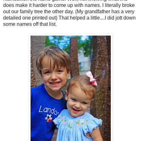
does make it harder to come up with names. I literally broke
out our family tree the other day. (My grandfather has a very
detailed one printed out) That helped a little....I did jott down
some names off that list.