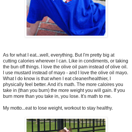
As for what I eat...well, everything. But I'm pretty big at
cutting calories wherever I can. Like in condiments, or taking
the bun off things. I love the olive oil pam instead of olive oil.
I use mustard instead of mayo - and I love the olive oil mayo.
What I do know is that when I eat cleaner/healthier, I
physically feel better. And it's math. The more caloires you
take in (than you burn) the more weight you will gain. If you
burn more than you take in, you lose. It's math to me.
My motto...eat to lose weight, workout to stay healthy.