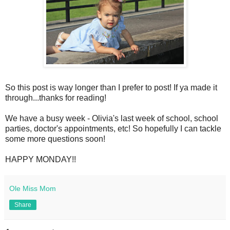
So this post is way longer than I prefer to post! If ya made it
through...thanks for reading!
We have a busy week - Olivia's last week of school, school
parties, doctor's appointments, etc! So hopefully I can tackle
some more questions soon!
HAPPY MONDAY!!
Ole Miss Mom
Share