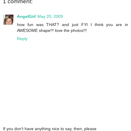
1 comment:
AngelGirl
May 20, 2009
how fun was THAT? and just FYI I think you are in
AWESOME shape!!! love the photos!!!
Reply
If you don't have anything nice to say, then, please