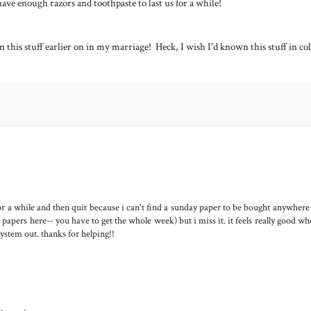
have enough razors and toothpaste to last us for a while!
wn this stuff earlier on in my marriage! Heck, I wish I'd known this stuff in co
for a while and then quit because i can't find a sunday paper to be bought anywhere
 papers here-- you have to get the whole week) but i miss it. it feels really good w
 system out. thanks for helping!!