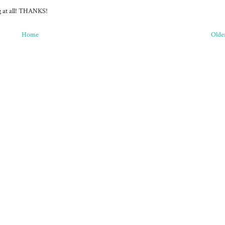
ng at all! THANKS!
Home
Olde