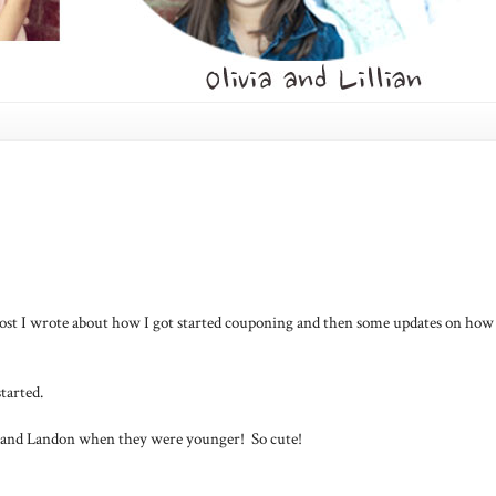
 post I wrote about how I got started couponing and then some updates on how 
tarted.
a and Landon when they were younger! So cute!