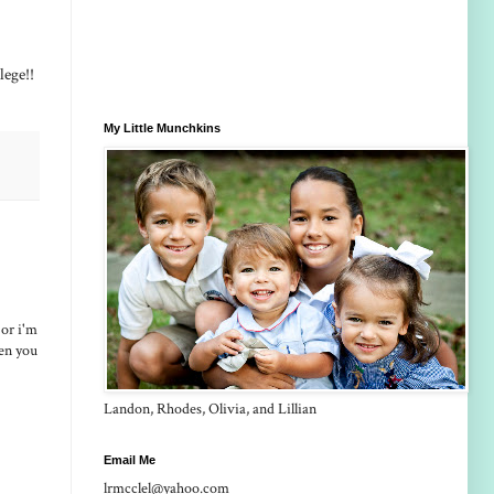
llege!!
My Little Munchkins
 or i'm
hen you
Landon, Rhodes, Olivia, and Lillian
Email Me
lrmcclel@yahoo.com