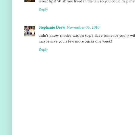
Great tips! Wish you lived in the UK so you could help me 
Reply
Stephanie Drew
November 06, 2010
didn't know rhodes was on soy. i have some for you :) wil
maybe save you a few more bucks one week!
Reply