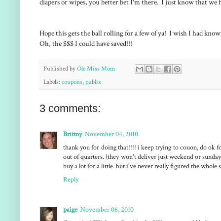
diapers or wipes, you better bet I'm there. I just know that we 
Hope this gets the ball rolling for a few of ya! I wish I had kno
Oh, the $$$ I could have saved!!!
Published by
Ole Miss Mom
Labels:
coupons
,
publix
3 comments:
Brittny
November 04, 2010
thank you for doing that!!!! i keep trying to couon, do ok 
out of quarters. (they won't deliver just weekend or sunday
buy a lot for a little. but i've never really figured the whole
Reply
paige
November 06, 2010