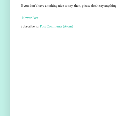
If you don't have anything nice to say, then, please don't say anythi
Newer Post
Subscribe to:
Post Comments (Atom)