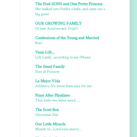
The Hud-SONS and One Pretty Princess
She walked into Publix a baby, and came out a
big guwl
OUR GROWING FAMILY
10 year Anniversary Trip!!!
Confessions of the Young and Married
Boo!
Vann Life...
Life Lately...according to my iPhone
The Steed Family
Post of Pictures
La Mejor Vida
Athletics: It's never been easy for me. .
Pinot After Playdates
That little two letter word......
The Scott Box
Christmas Day
Our Little Miracle
Month 16...Lord have mercy...