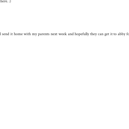
here. :)
l send it home with my parents next week and hopefully they can get it to abby f