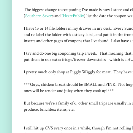
The biggest change to couponing I've made is how I store and c
(
Southern Saver
s and
IHeartPublix
) list the date the coupon was 
I have 13 or 14 file folders in my drawer in my desk. Every Sunday
and re-label the folder with a sticky label, and put it in the fro
inserts and other pages of coupons that I've found. I also have a 
I try and do one big couponing trip a week. That meaning that I
put them in our extra fridge/freezer downstairs - which is a 
I pretty much only shop at Piggly Wiggly for meat. They hav
***Guys, chicken breast should be SMALL and PINK. Not huge an
ones will be tender and juicy when they cook up!***
But because we're a family of 6, other small trips are usually i
produce, lunchbox items, etc.
I still hit up CVS every once in a while, though I'm not rolling E