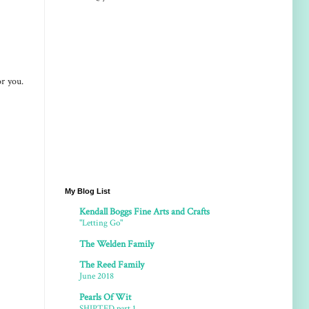
or you.
My Blog List
Kendall Boggs Fine Arts and Crafts
"Letting Go"
The Welden Family
The Reed Family
June 2018
Pearls Of Wit
SHIPTED part 1