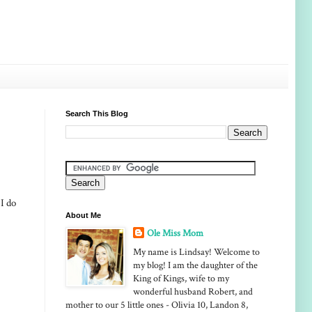
Search This Blog
I do
About Me
Ole Miss Mom
My name is Lindsay! Welcome to
my blog! I am the daughter of the
King of Kings, wife to my
wonderful husband Robert, and
mother to our 5 little ones - Olivia 10, Landon 8,