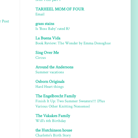
TARHEEL MOM OF FOUR
Email
r Post
grass stains
Is 'Boss Baby' rated R?
La Buena Vida
Book Review: The Wonder by Emma Donoghue
Sing Over Me
Circus
Around the Andersons
Summer vacations
Osborn Originals
Hard Heart things
The Engelbrecht Family
Finish It Up: Two Summer Sweaters!!! (Plus
Various Other Knitting Nonsense)
The Vakakes Family
Will's 6th Birthday
the Hutchinson house
Charlotte's Birth Story