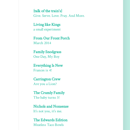
{talk of the train's}
Give. Serve. Love. Pray. And More.
Living like Kings
a small experiment
From Our Front Porch
March 2014
Family Snodgrass
One Day, My Boy
Everything Is New
Frances is 4!
Carrington Crew
Are you a Lion?
The Crumly Family
The baby turns 3!
Nichols and Nonsense
It's not you, it's me.
The Edwards Edition
Meatless Taco Bowls