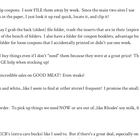
lip coupons. I now FILE them away by week. Since the main two sites I use
in the paper, I just look it up real quick, locate it, and clip it!
 I grab the back (oldest) file folder, trash the inserts that are in their (expire
nt of the bunch of folders. I also have a folder for coupon booklets, advantage b
folder for loose coupons that I accidentally printed or didn't use one week.
 buy things even if I don't "need" them because they were at a great price! Th
HUGE help when stocking up!
e incredible sales on GOOD MEAT! Even steaks!
d white...like I seem to find at
other stores
I frequent! I promise the small
n order. To pick up things we need NOW or are out of...like Rhodes' soy milk, f
CB's (extra care bucks) like I used to. But if there's a great deal, especially on