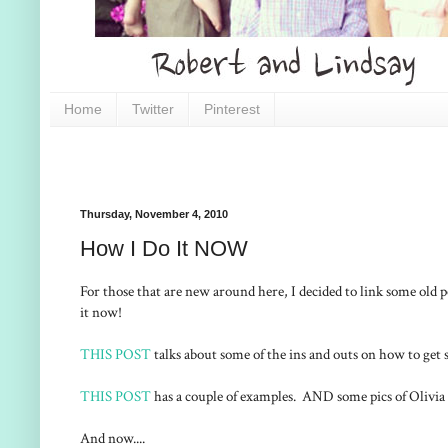
Home
Twitter
Pinterest
Thursday, November 4, 2010
How I Do It NOW
For those that are new around here, I decided to link some old
it now!
THIS POST
talks about some of the ins and outs on how to get s
THIS POST
has a couple of examples. AND some pics of Olivi
And now....