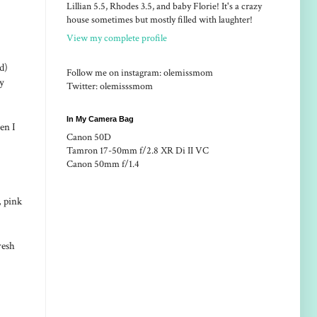
Lillian 5.5, Rhodes 3.5, and baby Florie! It's a crazy
house sometimes but mostly filled with laughter!
View my complete profile
d)
Follow me on instagram: olemissmom
uy
Twitter: olemisssmom
In My Camera Bag
en I
Canon 50D
Tamron 17-50mm f/2.8 XR Di II VC
Canon 50mm f/1.4
, pink
resh