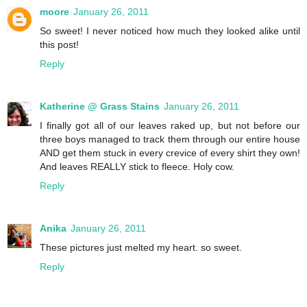
moore
January 26, 2011
So sweet! I never noticed how much they looked alike until
this post!
Reply
Katherine @ Grass Stains
January 26, 2011
I finally got all of our leaves raked up, but not before our
three boys managed to track them through our entire house
AND get them stuck in every crevice of every shirt they own!
And leaves REALLY stick to fleece. Holy cow.
Reply
Anika
January 26, 2011
These pictures just melted my heart. so sweet.
Reply