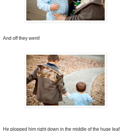
And off they went!
He plopped him right down in the middle of the huge leaf