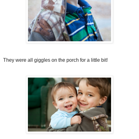
They were all giggles on the porch for a little bit!