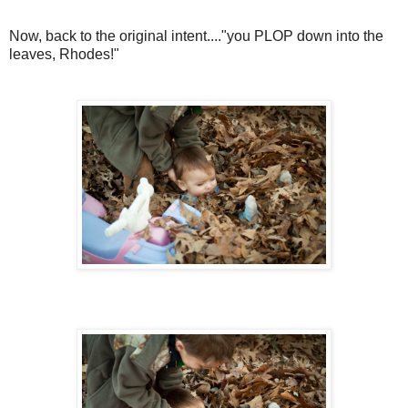
Now, back to the original intent...."you PLOP down into the
leaves, Rhodes!"