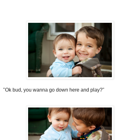
"Ok bud, you wanna go down here and play?"