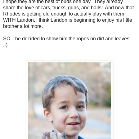
I hope they are the best of buds one day. They already
share the love of cars, trucks, guns, and balls! And now that
Rhodes is getting old enough to actually play with them
WITH Landon, I think Landon is beginning to enjoy his little
brother a lot more.
SO....he decided to show him the ropes on dirt and leaves!
:-)