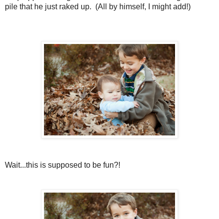
pile that he just raked up. (All by himself, I might add!)
Wait...this is supposed to be fun?!