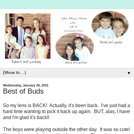
▼
Wednesday, January 26, 2011
Best of Buds
So my lens is BACK! Actually, it's been back. I've just had a
hard time wanting to pick it back up again. BUT, alas, I have
and I'm glad it's back!!
The boys were playing outside the other day. It was so cute!