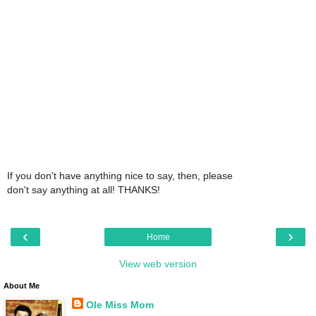
If you don't have anything nice to say, then, please
don't say anything at all! THANKS!
‹
›
Home
View web version
About Me
Ole Miss Mom