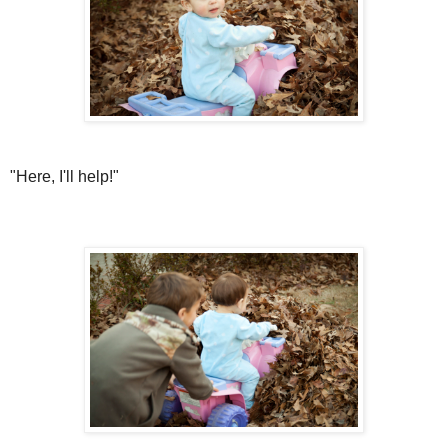
"Here, I'll help!"