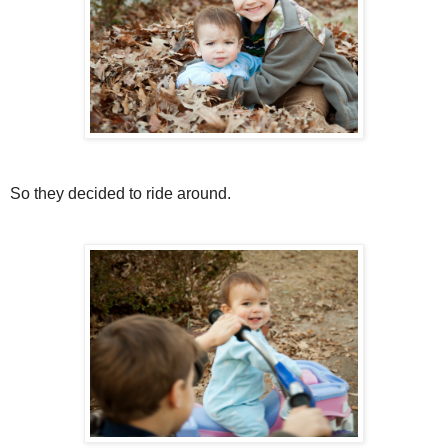
So they decided to ride around.