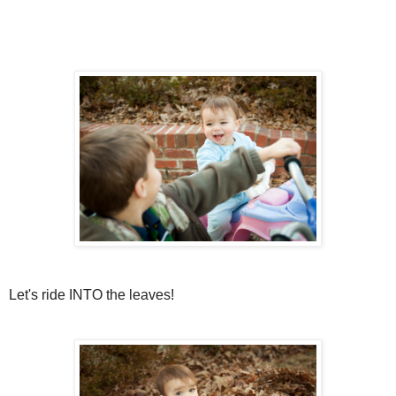
Let's ride INTO the leaves!