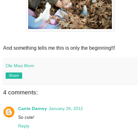
And something tells me this is only the beginning!!!
Ole Miss Mom
Share
4 comments:
Carrie Darney
January 26, 2011
So cute!
Reply